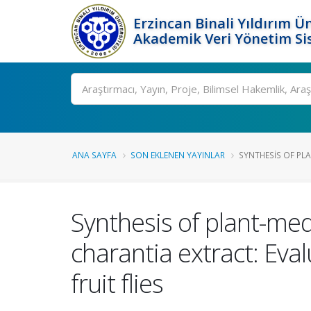
Erzincan Binali Yıldırım Ün
Akademik Veri Yönetim Si
Ara
ANA SAYFA
SON EKLENEN YAYINLAR
SYNTHESIS OF PLA
Synthesis of plant-me
charantia extract: Eval
fruit flies