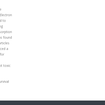
te
Electron
d to
ng
sorption
as found
rticles
uced a
for
e
ot toxic
urvival