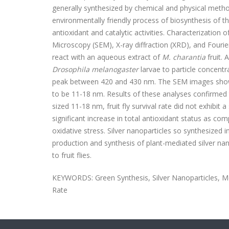
generally synthesized by chemical and physical metho
environmentally friendly process of biosynthesis of th
antioxidant and catalytic activities. Characterizatio
Microscopy (SEM), X-ray diffraction (XRD), and Four
react with an aqueous extract of
M. charantia
fruit.
Drosophila melanogaster
larvae to particle concent
peak between 420 and 430 nm. The SEM images showed
to be 11-18 nm. Results of these analyses confirmed t
sized 11-18 nm, fruit fly survival rate did not exhibit
significant increase in total antioxidant status as co
oxidative stress. Silver nanoparticles so synthesized i
production and synthesis of plant-mediated silver
nan
to fruit flies.
KEYWORDS:
Green Synthesis, Silver Nanoparticles,
M
Rate