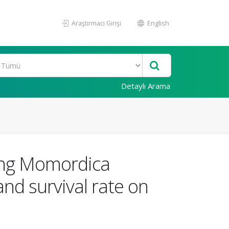
Araştırmacı Girişi
English
Detaylı Arama
sing Momordica
and survival rate on