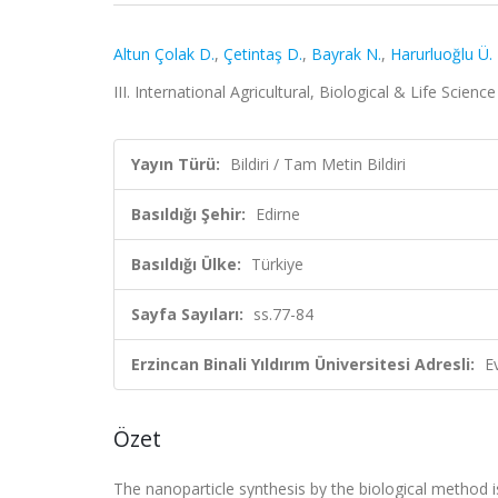
Altun Çolak D.
,
Çetintaş D.
,
Bayrak N.
,
Harurluoğlu Ü.
III. International Agricultural, Biological & Life Scien
Yayın Türü:
Bildiri / Tam Metin Bildiri
Basıldığı Şehir:
Edirne
Basıldığı Ülke:
Türkiye
Sayfa Sayıları:
ss.77-84
Erzincan Binali Yıldırım Üniversitesi Adresli:
E
Özet
The nanoparticle synthesis by the biological method i