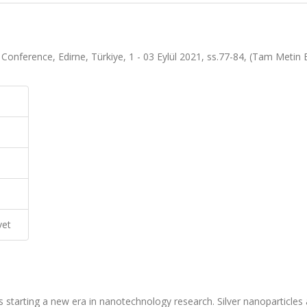
ce Conference, Edirne, Türkiye, 1 - 03 Eylül 2021, ss.77-84, (Tam Metin Bi
vet
s starting a new era in nanotechnology research. Silver nanoparticles 