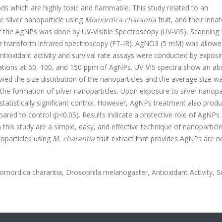
ds which are highly toxic and flammable. This study related to an
e silver nanoparticle using
Momordica charantia
fruit, and their inna
n of the AgNPs was done by UV-Visible Spectroscopy (UV-VIS), Scanning 
ier transform infrared spectroscopy (FT-IR). AgNO3 (5 mM) was allowe
 Antioxidant activity and survival rate assays were conducted by exposi
rations at 50, 100, and 150 ppm of AgNPs. UV-VIS spectra show an ab
 the size distribution of the nanoparticles and the average size w
he formation of silver nanoparticles. Upon exposure to silver nanopa
 a statistically significant control. However, AgNPs treatment also prod
mpared to control (p<0.05). Results indicate a protective role of AgNPs 
n this study are a simple, easy, and effective technique of nanoparticl
oparticles using
M. charantia
fruit extract that provides AgNPs are n
omordica charantia, Drosophila
melanogaster,
Antioxidant Activity, S