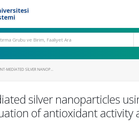
iversitesi
stemi
NT-MEDIATED SILVER NANOP...
diated silver nanoparticles u
uation of antioxidant activity 