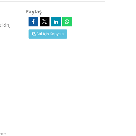
Paylaş
ldiri)
Atıf İçin Kopyala
are