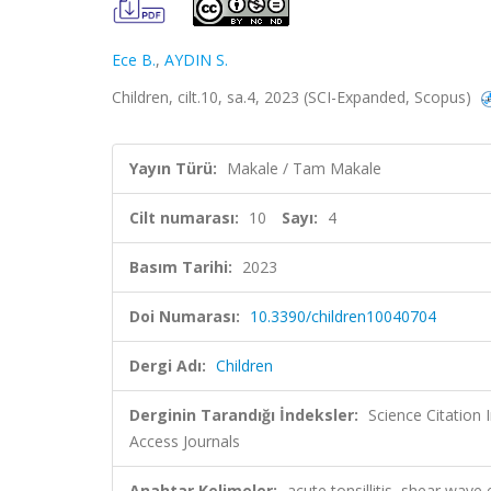
Ece B.
,
AYDIN S.
Children, cilt.10, sa.4, 2023 (SCI-Expanded, Scopus)
Yayın Türü:
Makale / Tam Makale
Cilt numarası:
10
Sayı:
4
Basım Tarihi:
2023
Doi Numarası:
10.3390/children10040704
Dergi Adı:
Children
Derginin Tarandığı İndeksler:
Science Citation
Access Journals
Anahtar Kelimeler:
acute tonsillitis, shear wave 