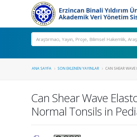
Erzincan Binali Yıldırım Ün
Akademik Veri Yönetim Si
Ara
ANA SAYFA
SON EKLENEN YAYINLAR
CAN SHEAR WAVE E
Can Shear Wave Elastog
Normal Tonsils in Pedi