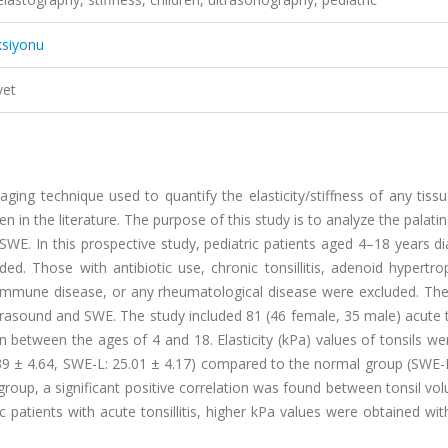
ksiyonu
vet
ing technique used to quantify the elasticity/stiffness of any tiss
n in the literature. The purpose of this study is to analyze the palatin
nd SWE. In this prospective study, pediatric patients aged 4–18 years 
uded. Those with antibiotic use, chronic tonsillitis, adenoid hypertr
oimmune disease, or any rheumatological disease were excluded. Th
ltrasound and SWE. The study included 81 (46 female, 35 male) acute to
n between the ages of 4 and 18. Elasticity (kPa) values of tonsils w
 25.39 ± 4.64, SWE-L: 25.01 ± 4.17) compared to the normal group (SWE-
is group, a significant positive correlation was found between tonsil v
atric patients with acute tonsillitis, higher kPa values were obtained wi