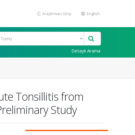
Araştırmacı Girişi
English
Detaylı Arama
e Tonsillitis from
Preliminary Study