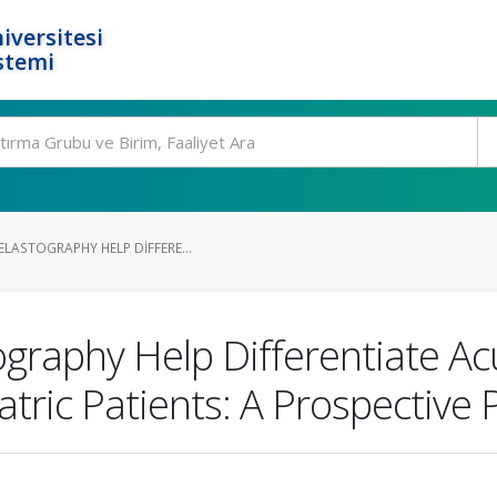
iversitesi
stemi
LASTOGRAPHY HELP DIFFERE...
raphy Help Differentiate Acut
atric Patients: A Prospective 