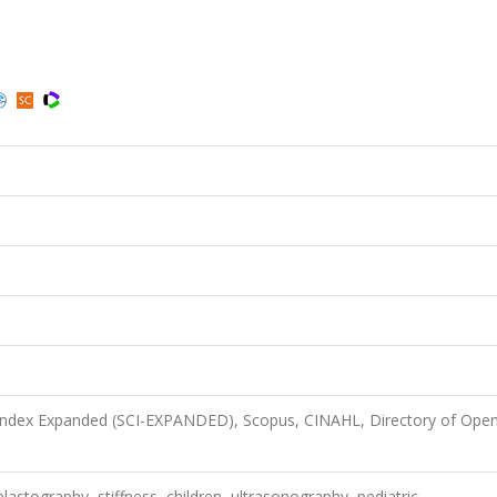
 Index Expanded (SCI-EXPANDED), Scopus, CINAHL, Directory of Ope
elastography, stiffness, children, ultrasonography, pediatric