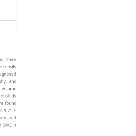
ue. There
e tonsils
diagnosed
ophy, and
e volume
nsillitis
ere found
R: 9.71 ±
olume and
th SWE in