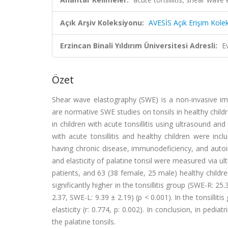
Açık Arşiv Koleksiyonu:
AVESİS Açık Erişim Kole
Erzincan Binali Yıldırım Üniversitesi Adresli:
E
Özet
Shear wave elastography (SWE) is a non-invasive imag
are normative SWE studies on tonsils in healthy childre
in children with acute tonsillitis using ultrasound a
with acute tonsillitis and healthy children were incl
having chronic disease, immunodeficiency, and aut
and elasticity of palatine tonsil were measured via u
patients, and 63 (38 female, 25 male) healthy childre
significantly higher in the tonsillitis group (SWE-R:
2.37, SWE-L: 9.39 ± 2.19) (p < 0.001). In the tonsillit
elasticity (r: 0.774, p: 0.002). In conclusion, in pedi
the palatine tonsils.