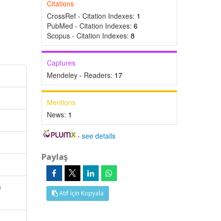
Citations
CrossRef - Citation Indexes:
1
PubMed - Citation Indexes:
6
Scopus - Citation Indexes:
8
Captures
Mendeley - Readers:
17
Mentions
News:
1
-
see details
Paylaş
n
Atıf İçin Kopyala