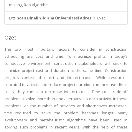
making, Rao algorithm
Erzincan Binali Yıldırım Üniversitesi Adresli:
Evet
Özet
The two most important factors to consider in construction
scheduling are cost and time. To maximize profits in today’s
competitive environment, construction stakeholders will seek to
minimize project cost and duration at the same time. Construction
projects consist of direct and indirect costs. While resources
allocated to activities to reduce project duration can increase direct
costs, they can also decrease indirect costs. Time–cost trade-off
problems involve more than one alternative in each activity. In these
problems, as the number of activities and alternatives increases,
time required to solve the problem becomes longer. Many
evolutionary and metaheuristic algorithms have been used in
solving such problems in recent years. With the help of these