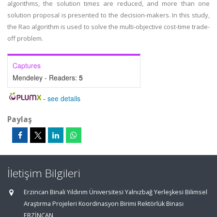
algorithms, the solution times are reduced, and more than one
solution proposal is presented to the decision-makers. In this study,
the Rao algorithm is used to solve the multi-objective cost-time trade-
off problem.
Captures
Mendeley - Readers:
5
-
see details
Paylaş
İletişim Bilgileri
Erzincan Binali Yıldırım Üniversitesi Yalnızbağ Yerleşkesi Bilimsel
Araştırma Projeleri Koordinasyon Birimi Rektörlük Binası
ERZİNCAN