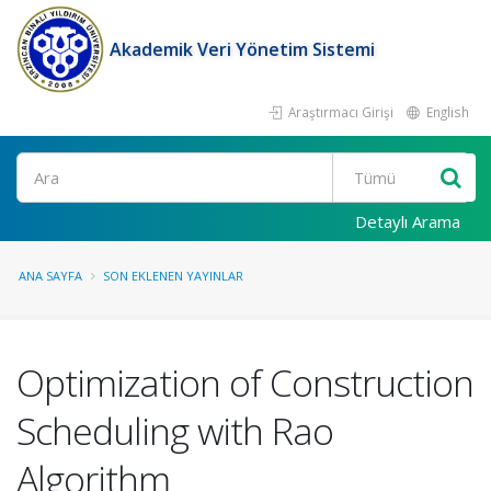
Akademik Veri Yönetim Sistemi
Araştırmacı Girişi
English
Ara
Detaylı Arama
ANA SAYFA
SON EKLENEN YAYINLAR
Optimization of Construction
Scheduling with Rao
Algorithm