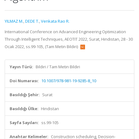
YILMAZ M.
,
DEDE T.
,
Venkata Rao R.
International Conference on Advanced Engineering Optimization
Through Intelligent Techniques, AEOTIT 2022, Surat, Hindistan, 28 - 30
Ocak 2022, ss.99-105, (Tam Metin Bildiri)
Yayın Türü:
Bildiri / Tam Metin Bildiri
Doi Numarası:
10.1007/978-981-19-9285-8_10
Basıldığı Şehir:
Surat
Basıldığı Ülke:
Hindistan
Sayfa Sayıları:
ss.99-105
Anahtar Kelimeler:
Construction scheduling, Decision-