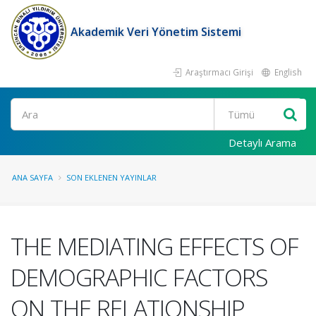
Akademik Veri Yönetim Sistemi
Araştırmacı Girişi
English
Ara
Detaylı Arama
ANA SAYFA
SON EKLENEN YAYINLAR
THE MEDIATING EFFECTS OF
DEMOGRAPHIC FACTORS
ON THE RELATIONSHIP