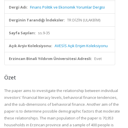
Dergi Adı:
Finans Politik ve Ekonomik Yorumlar Dergisi
Derginin Tarandığı İndeksler:
TR DİZİN (ULAKBİM)
Sayfa Sayıları:
ss.9-35
Açık Arşiv Koleksiyonu:
AVESİS Açık Erişim Koleksiyonu
Erzincan Binali Yıldırım Üniversitesi Adresli:
Evet
Özet
The paper aims to investigate the relationship between individual
investors' financial literacy levels, behavioral finance tendencies,
and the sub-dimensions of behavioral finance. Another aim of the
paper is to determine possible demographic factors that moderate
these relationships. The main population of the paper is 70,953
households in Erzincan province and a sample of 400 people is