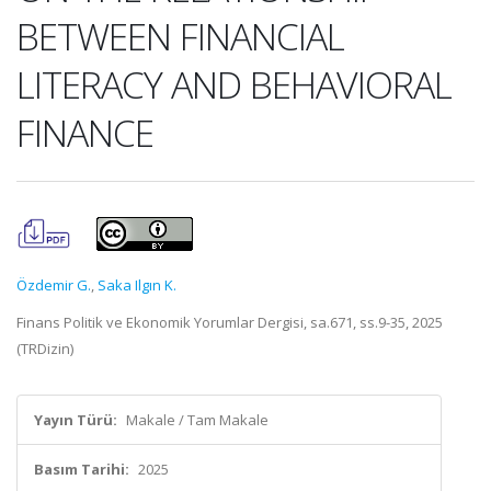
BETWEEN FINANCIAL
LITERACY AND BEHAVIORAL
FINANCE
Özdemir G.
,
Saka Ilgın K.
Finans Politik ve Ekonomik Yorumlar Dergisi, sa.671, ss.9-35, 2025
(TRDizin)
Yayın Türü:
Makale / Tam Makale
Basım Tarihi:
2025