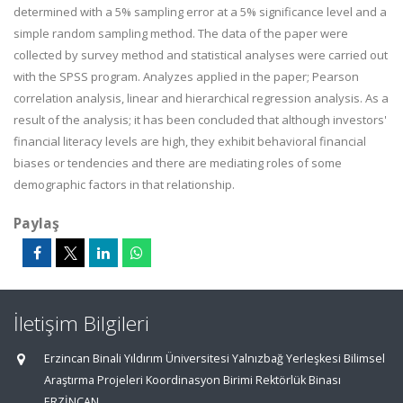
determined with a 5% sampling error at a 5% significance level and a
simple random sampling method. The data of the paper were
collected by survey method and statistical analyses were carried out
with the SPSS program. Analyzes applied in the paper; Pearson
correlation analysis, linear and hierarchical regression analysis. As a
result of the analysis; it has been concluded that although investors'
financial literacy levels are high, they exhibit behavioral financial
biases or tendencies and there are mediating roles of some
demographic factors in that relationship.
Paylaş
İletişim Bilgileri
Erzincan Binali Yıldırım Üniversitesi Yalnızbağ Yerleşkesi Bilimsel
Araştırma Projeleri Koordinasyon Birimi Rektörlük Binası
ERZİNCAN