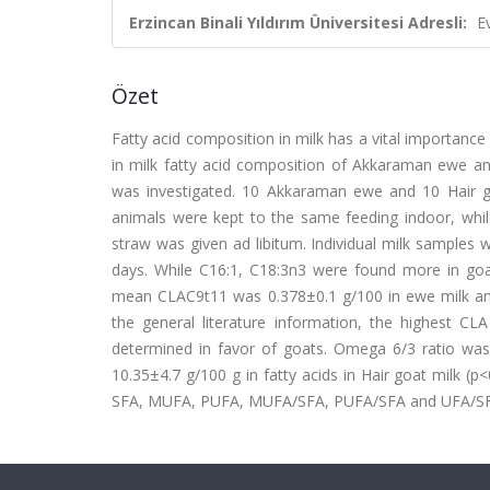
Erzincan Binali Yıldırım Üniversitesi Adresli:
E
Özet
Fatty acid composition in milk has a vital importance 
in milk fatty acid composition of Akkaraman ewe and
was investigated. 10 Akkaraman ewe and 10 Hair g
animals were kept to the same feeding indoor, whil
straw was given ad libitum. Individual milk samples 
days. While C16:1, C18:3n3 were found more in goa
mean CLAC9t11 was 0.378±0.1 g/100 in ewe milk and 
the general literature information, the highest CL
determined in favor of goats. Omega 6/3 ratio was
10.35±4.7 g/100 g in fatty acids in Hair goat milk (p
SFA, MUFA, PUFA, MUFA/SFA, PUFA/SFA and UFA/SFA onl