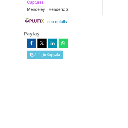
Captures
Mendeley - Readers:
2
-
see details
Paylaş
Atıf İçin Kopyala