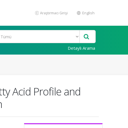
Araştırmacı Girişi
English
Detaylı Arama
y Acid Profile and
n