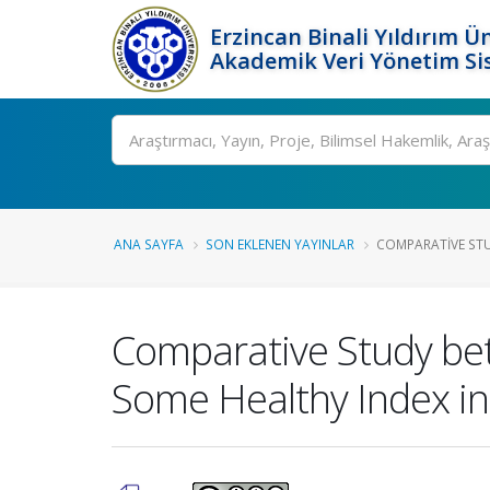
Erzincan Binali Yıldırım Ün
Akademik Veri Yönetim Si
Ara
ANA SAYFA
SON EKLENEN YAYINLAR
COMPARATIVE STU
Comparative Study bet
Some Healthy Index in 