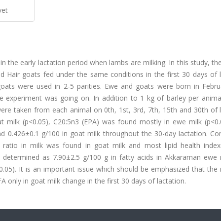
vet
in the early lactation period when lambs are milking. In this study, t
 Hair goats fed under the same conditions in the first 30 days of l
oats were used in 2-5 parities. Ewe and goats were born in Febru
e experiment was going on. In addition to 1 kg of barley per anima
were taken from each animal on 0th, 1st, 3rd, 7th, 15th and 30th of 
t milk (p<0.05), C20:5n3 (EPA) was found mostly in ewe milk (p<0.
0.426±0.1 g/100 in goat milk throughout the 30-day lactation. Con
A ratio in milk was found in goat milk and most lipid health inde
 determined as 7.90±2.5 g/100 g in fatty acids in Akkaraman ewe 
<0.05). It is an important issue which should be emphasized that the 
y in goat milk change in the first 30 days of lactation.