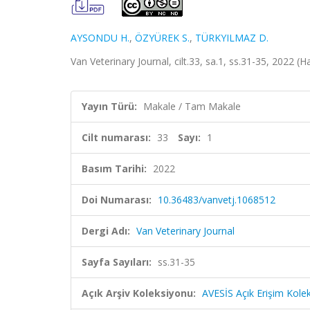
AYSONDU H.
,
ÖZYÜREK S.
,
TÜRKYILMAZ D.
Van Veterinary Journal, cilt.33, sa.1, ss.31-35, 2022 (
Yayın Türü:
Makale / Tam Makale
Cilt numarası:
33
Sayı:
1
Basım Tarihi:
2022
Doi Numarası:
10.36483/vanvetj.1068512
Dergi Adı:
Van Veterinary Journal
Sayfa Sayıları:
ss.31-35
Açık Arşiv Koleksiyonu:
AVESİS Açık Erişim Kole