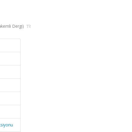
Hakemli Dergi)
ksiyonu