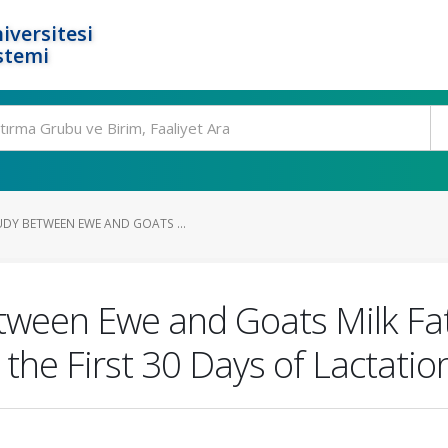
iversitesi
stemi
DY BETWEEN EWE AND GOATS ...
ween Ewe and Goats Milk Fatt
the First 30 Days of Lactatio