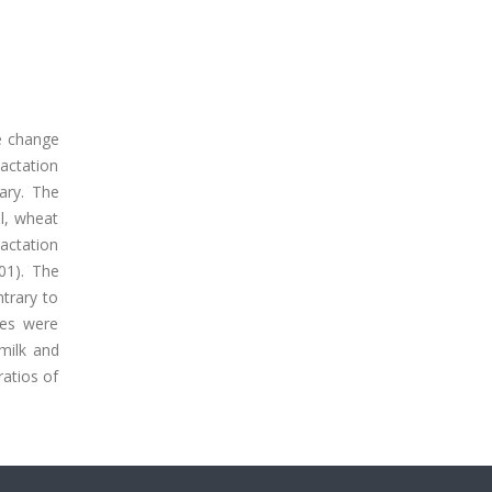
he change
actation
ary. The
l, wheat
lactation
01). The
trary to
xes were
milk and
ratios of