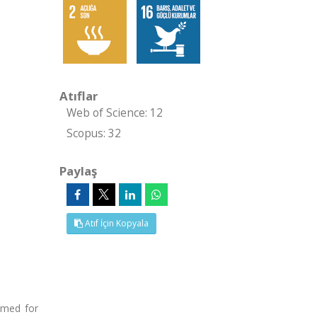
Atıflar
Web of Science: 12
Scopus: 32
Paylaş
Atıf İçin Kopyala
umed for