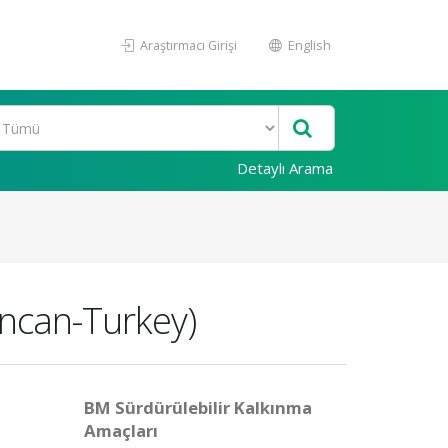
Araştırmacı Girişi
English
Detaylı Arama
incan-Turkey)
BM Sürdürülebilir Kalkınma
Amaçları