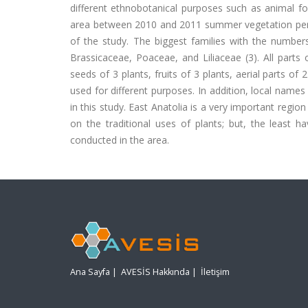
different ethnobotanical purposes such as animal fod
area between 2010 and 2011 summer vegetation period
of the study. The biggest families with the number
Brassicaceae, Poaceae, and Liliaceae (3). All parts 
seeds of 3 plants, fruits of 3 plants, aerial parts of
used for different purposes. In addition, local names
in this study. East Anatolia is a very important regi
on the traditional uses of plants; but, the least h
conducted in the area.
Ana Sayfa
|
AVESİS Hakkında
|
İletişim