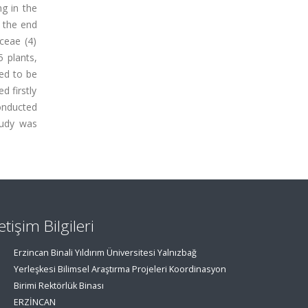
ng in the
 the end
ceae (4)
5 plants,
ned to be
d firstly
conducted
tudy was
letişim Bilgileri
Erzincan Binali Yıldırım Üniversitesi Yalnızbağ
Yerleşkesi Bilimsel Araştırma Projeleri Koordinasyon
Birimi Rektörlük Binası
ERZİNCAN