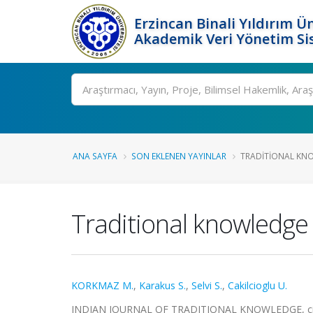
Erzincan Binali Yıldırım Ün
Akademik Veri Yönetim Si
Ara
ANA SAYFA
SON EKLENEN YAYINLAR
TRADITIONAL KNO
Traditional knowledge 
KORKMAZ M.
,
Karakus S.
,
Selvi S.
,
Cakilcioglu U.
INDIAN JOURNAL OF TRADITIONAL KNOWLEDGE, cilt.1