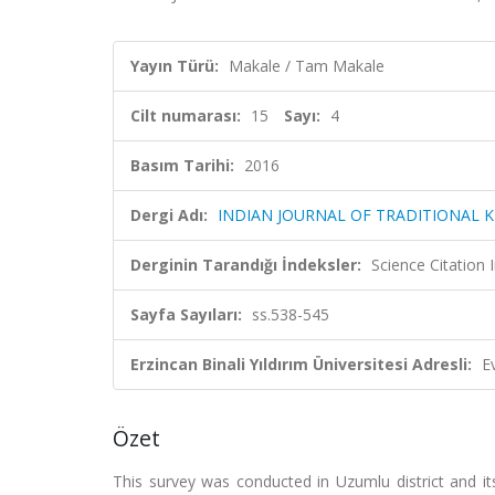
Yayın Türü:
Makale / Tam Makale
Cilt numarası:
15
Sayı:
4
Basım Tarihi:
2016
Dergi Adı:
INDIAN JOURNAL OF TRADITIONAL
Derginin Tarandığı İndeksler:
Science Citation
Sayfa Sayıları:
ss.538-545
Erzincan Binali Yıldırım Üniversitesi Adresli:
E
Özet
This survey was conducted in Uzumlu district and it