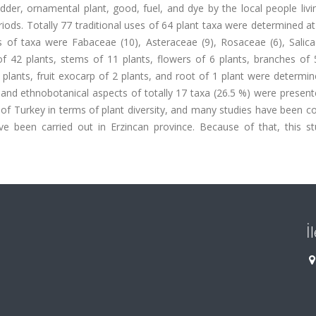
der, ornamental plant, good, fuel, and dye by the local people livi
s. Totally 77 traditional uses of 64 plant taxa were determined at
s of taxa were Fabaceae (10), Asteraceae (9), Rosaceae (6), Salica
of 42 plants, stems of 11 plants, flowers of 6 plants, branches of 
 2 plants, fruit exocarp of 2 plants, and root of 1 plant were determi
 and ethnobotanical aspects of totally 17 taxa (26.5 %) were presente
on of Turkey in terms of plant diversity, and many studies have been 
ave been carried out in Erzincan province. Because of that, this s
İ