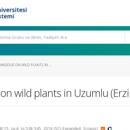
iversitesi
stemi
WLEDGE ON WILD PLANTS IN ...
on wild plants in Uzumlu (Erz
5, sa.4, ss.538-545, 2016 (SCI-Expanded, Scopus)