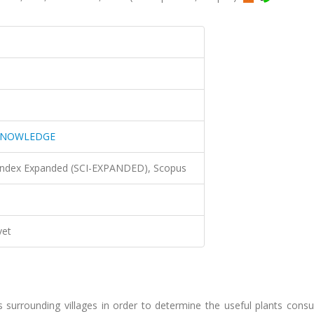
 KNOWLEDGE
 Index Expanded (SCI-EXPANDED), Scopus
vet
s surrounding villages in order to determine the useful plants cons