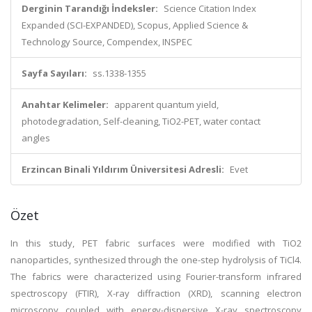
Derginin Tarandığı İndeksler:
Science Citation Index
Expanded (SCI-EXPANDED), Scopus, Applied Science &
Technology Source, Compendex, INSPEC
Sayfa Sayıları:
ss.1338-1355
Anahtar Kelimeler:
apparent quantum yield,
photodegradation, Self-cleaning, TiO2-PET, water contact
angles
Erzincan Binali Yıldırım Üniversitesi Adresli:
Evet
Özet
In this study, PET fabric surfaces were modified with TiO2
nanoparticles, synthesized through the one-step hydrolysis of TiCl4.
The fabrics were characterized using Fourier-transform infrared
spectroscopy (FTIR), X-ray diffraction (XRD), scanning electron
microscopy coupled with energy-dispersive X-ray spectroscopy