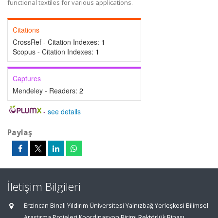
functional textiles for various applications.
Citations
CrossRef - Citation Indexes:
1
Scopus - Citation Indexes:
1
Captures
Mendeley - Readers:
2
-
see details
Paylaş
İletişim Bilgileri
Erzincan Binali Yıldırım Üniversitesi Yalnızbağ Yerleşkesi Bilimsel
Araştırma Projeleri Koordinasyon Birimi Rektörlük Binası