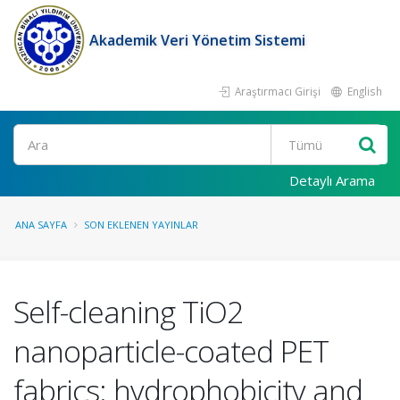
Akademik Veri Yönetim Sistemi
Araştırmacı Girişi
English
Ara
Detaylı Arama
ANA SAYFA
SON EKLENEN YAYINLAR
Self-cleaning TiO2
nanoparticle-coated PET
fabrics: hydrophobicity and