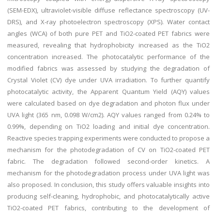
(SEM-EDX), ultraviolet-visible diffuse reflectance spectroscopy (UV-
DRS), and X-ray photoelectron spectroscopy (XPS). Water contact
angles (WCA) of both pure PET and TiO2-coated PET fabrics were
measured, revealing that hydrophobicity increased as the TiO2
concentration increased. The photocatalytic performance of the
modified fabrics was assessed by studying the degradation of
Crystal Violet (CV) dye under UVA irradiation. To further quantify
photocatalytic activity, the Apparent Quantum Yield (AQY) values
were calculated based on dye degradation and photon flux under
UVA light (365 nm, 0.098 W/cm2). AQY values ranged from 0.24% to
0.99%, depending on TiO2 loading and initial dye concentration.
Reactive species trapping experiments were conducted to propose a
mechanism for the photodegradation of CV on TiO2-coated PET
fabric. The degradation followed second-order kinetics. A
mechanism for the photodegradation process under UVA light was
also proposed. In conclusion, this study offers valuable insights into
producing self-cleaning, hydrophobic, and photocatalytically active
TiO2-coated PET fabrics, contributing to the development of