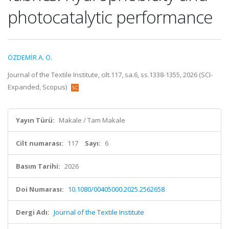
photocatalytic performance
ÖZDEMİR A. O.
Journal of the Textile Institute, cilt.117, sa.6, ss.1338-1355, 2026 (SCI-
Expanded, Scopus)
Yayın Türü:
Makale / Tam Makale
Cilt numarası:
117
Sayı:
6
Basım Tarihi:
2026
Doi Numarası:
10.1080/00405000.2025.2562658
Dergi Adı:
Journal of the Textile Institute