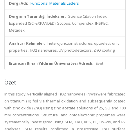
Dergi Adı:
Functional Materials Letters
Derginin Tarandığı İndeksler:
Science Citation Index
Expanded (SCI-EXPANDED), Scopus, Compendex, INSPEC,
Metadex
Anahtar Kelimeler:
heterojunction structures, optoelectronic
properties, TiO2 nanowires, UV photodetectors, ZnO coating
Erzincan Binali Yıldırım Üniversitesi Adresli:
Evet
Özet
In this study, vertically aligned TiO2 nanowires (NWs) were fabricated
on titanium (Ti) foil via thermal oxidation and subsequently coated
with zinc oxide (ZnO) using zinc acetate solutions of 25, 50, and 100
mM concentrations. Structural and optoelectronic properties were
systematically investigated using SEM, XRD, XPS, PL, UV-Vis, and I-V
analyses. SEM results confirmed a progressive ZnO surface