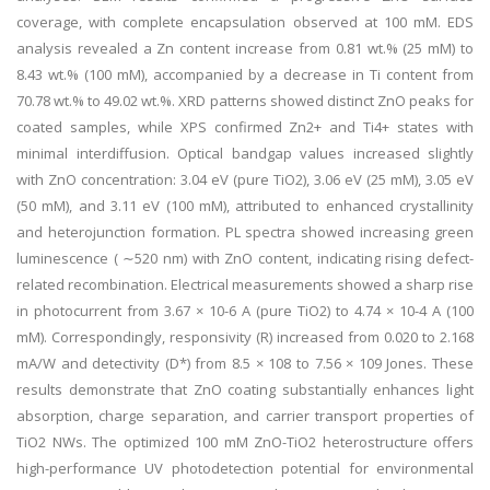
coverage, with complete encapsulation observed at 100 mM. EDS
analysis revealed a Zn content increase from 0.81 wt.% (25 mM) to
8.43 wt.% (100 mM), accompanied by a decrease in Ti content from
70.78 wt.% to 49.02 wt.%. XRD patterns showed distinct ZnO peaks for
coated samples, while XPS confirmed Zn2+ and Ti4+ states with
minimal interdiffusion. Optical bandgap values increased slightly
with ZnO concentration: 3.04 eV (pure TiO2), 3.06 eV (25 mM), 3.05 eV
(50 mM), and 3.11 eV (100 mM), attributed to enhanced crystallinity
and heterojunction formation. PL spectra showed increasing green
luminescence ( ∼520 nm) with ZnO content, indicating rising defect-
related recombination. Electrical measurements showed a sharp rise
in photocurrent from 3.67 × 10-6 A (pure TiO2) to 4.74 × 10-4 A (100
mM). Correspondingly, responsivity (R) increased from 0.020 to 2.168
mA/W and detectivity (D*) from 8.5 × 108 to 7.56 × 109 Jones. These
results demonstrate that ZnO coating substantially enhances light
absorption, charge separation, and carrier transport properties of
TiO2 NWs. The optimized 100 mM ZnO-TiO2 heterostructure offers
high-performance UV photodetection potential for environmental