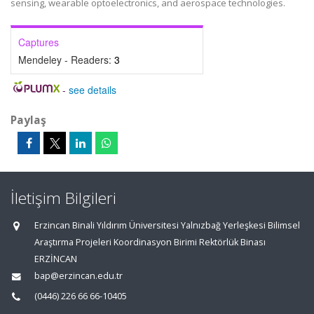
sensing, wearable optoelectronics, and aerospace technologies.
Captures
Mendeley - Readers:
3
-
see details
Paylaş
İletişim Bilgileri
Erzincan Binali Yıldırım Üniversitesi Yalnızbağ Yerleşkesi Bilimsel
Araştırma Projeleri Koordinasyon Birimi Rektörlük Binası
ERZİNCAN
bap@erzincan.edu.tr
(0446) 226 66 66-10405