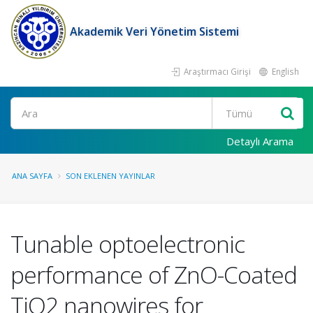
Akademik Veri Yönetim Sistemi
Araştırmacı Girişi
English
Ara
Detaylı Arama
ANA SAYFA
SON EKLENEN YAYINLAR
Tunable optoelectronic
performance of ZnO-Coated
TiO2 nanowires for