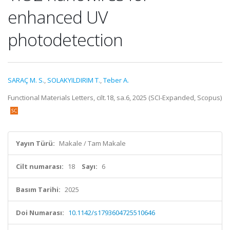
enhanced UV
photodetection
SARAÇ M. S.
,
SOLAKYILDIRIM T.
,
Teber A.
Functional Materials Letters, cilt.18, sa.6, 2025 (SCI-Expanded, Scopus)
Yayın Türü:
Makale / Tam Makale
Cilt numarası:
18
Sayı:
6
Basım Tarihi:
2025
Doi Numarası:
10.1142/s1793604725510646