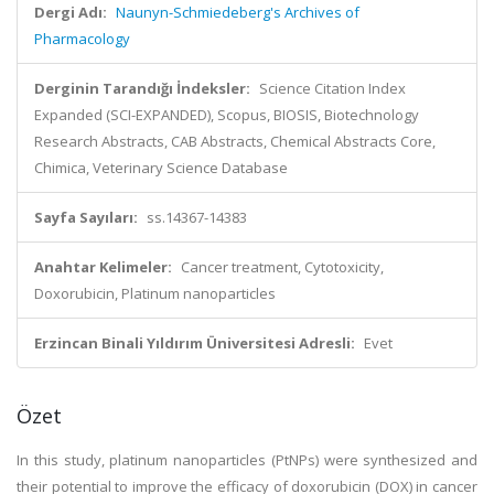
Dergi Adı:
Naunyn-Schmiedeberg's Archives of
Pharmacology
Derginin Tarandığı İndeksler:
Science Citation Index
Expanded (SCI-EXPANDED), Scopus, BIOSIS, Biotechnology
Research Abstracts, CAB Abstracts, Chemical Abstracts Core,
Chimica, Veterinary Science Database
Sayfa Sayıları:
ss.14367-14383
Anahtar Kelimeler:
Cancer treatment, Cytotoxicity,
Doxorubicin, Platinum nanoparticles
Erzincan Binali Yıldırım Üniversitesi Adresli:
Evet
Özet
In this study, platinum nanoparticles (PtNPs) were synthesized and
their potential to improve the efficacy of doxorubicin (DOX) in cancer