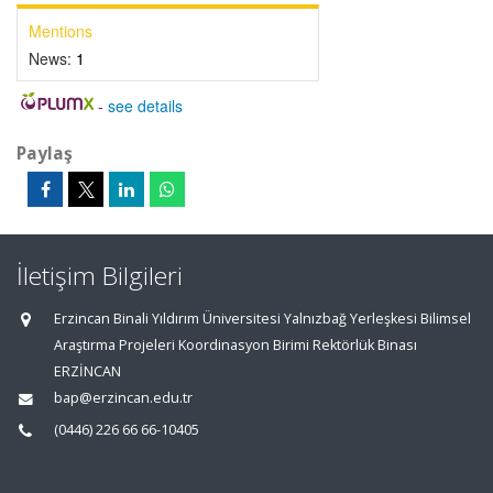
Mentions
News:
1
-
see details
Paylaş
İletişim Bilgileri
Erzincan Binali Yıldırım Üniversitesi Yalnızbağ Yerleşkesi Bilimsel
Araştırma Projeleri Koordinasyon Birimi Rektörlük Binası
ERZİNCAN
bap@erzincan.edu.tr
(0446) 226 66 66-10405