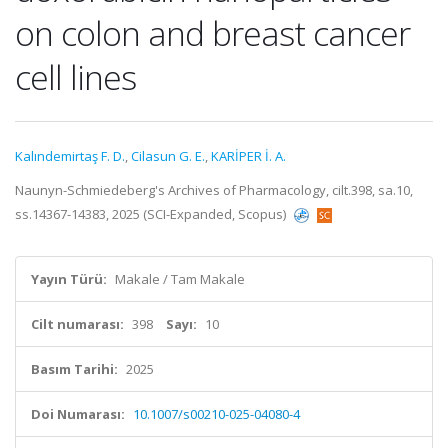
on colon and breast cancer
cell lines
Kalındemirtaş F. D.
,
Cilasun G. E.
,
KARİPER İ. A.
Naunyn-Schmiedeberg's Archives of Pharmacology, cilt.398, sa.10,
ss.14367-14383, 2025 (SCI-Expanded, Scopus)
Yayın Türü:
Makale / Tam Makale
Cilt numarası:
398
Sayı:
10
Basım Tarihi:
2025
Doi Numarası:
10.1007/s00210-025-04080-4