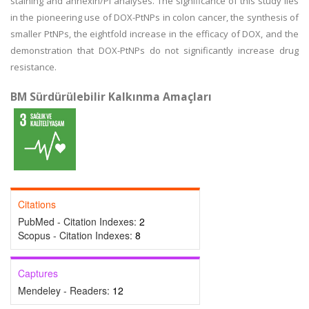
staining and annexin/PI analyses. The significance of this study lies
in the pioneering use of DOX-PtNPs in colon cancer, the synthesis of
smaller PtNPs, the eightfold increase in the efficacy of DOX, and the
demonstration that DOX-PtNPs do not significantly increase drug
resistance.
BM Sürdürülebilir Kalkınma Amaçları
Citations
PubMed - Citation Indexes:
2
Scopus - Citation Indexes:
8
Captures
Mendeley - Readers:
12