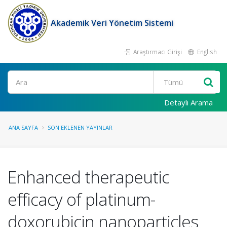
Akademik Veri Yönetim Sistemi
Araştırmacı Girişi
English
Ara
Detaylı Arama
ANA SAYFA
SON EKLENEN YAYINLAR
Enhanced therapeutic
efficacy of platinum-
doxorubicin nanoparticles