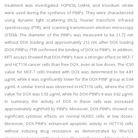
treatment was investigated. H2PtCl6, LiAlH4, and trisodium citrate
were used during the synthesis of PtNPs. They were characterized
using dynamic light scattering (DLS), Fourier transform infrared
spectroscopy (FTIR), and scanning transmission electron microscopy
(STEM). The diameter of the PtNPs was measured to be 21.72 nm
without DOX loading and approximately 212 nm after DOX loading
(DOX-PtNPs). FTIR confirmed the binding of DOX to PtNPs. In addition,
MTT assays showed that DOX-PtNPs have a stronger effect on MCF-7
and HCT116 cancer cells than free DOX, even at low doses. The IC50
value for MCF-7 cells treated with DOX was determined to be 4.81
µg/ml, while it was significantly lower for the DOX-PtNP group at 0.64
µg/ml. A similar trend was observed in HCT116 cells, where the IC50
value for DOX was 5.03 µg/ml, while for DOX-PtNPs it was 0.62 µg/ml.
In summary, the activity of DOX in these cells was increased
approximately eightfold by PtNPs. Moreover, DOX-PtNPs showed no
significant cytotoxic effects on normal HUVEC cells at low doses.
Moreover, DOX-PtNPs enhanced apoptotic activity in HCT116 cells
without inducing drug resistance as demonstrated by Rho123