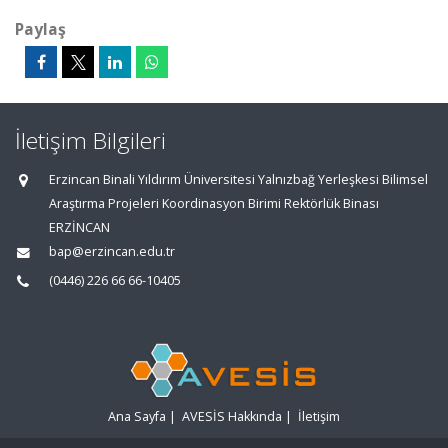
Paylaş
İletişim Bilgileri
Erzincan Binali Yıldırım Üniversitesi Yalnızbağ Yerleşkesi Bilimsel
Araştırma Projeleri Koordinasyon Birimi Rektörlük Binası
ERZİNCAN
bap@erzincan.edu.tr
(0446) 226 66 66-10405
Ana Sayfa
|
AVESİS Hakkında
|
İletişim