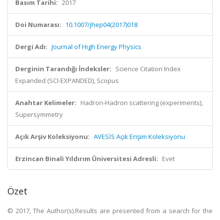
Basım Tarihi:
2017
Doi Numarası:
10.1007/jhep04(2017)018
Dergi Adı:
Journal of High Energy Physics
Derginin Tarandığı İndeksler:
Science Citation Index
Expanded (SCI-EXPANDED), Scopus
Anahtar Kelimeler:
Hadron-Hadron scattering (experiments),
Supersymmetry
Açık Arşiv Koleksiyonu:
AVESİS Açık Erişim Koleksiyonu
Erzincan Binali Yıldırım Üniversitesi Adresli:
Evet
Özet
© 2017, The Author(s).Results are presented from a search for the