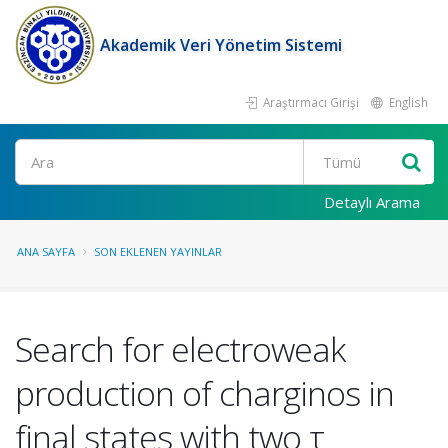
Akademik Veri Yönetim Sistemi
Araştırmacı Girişi
English
Ara
Detaylı Arama
ANA SAYFA
SON EKLENEN YAYINLAR
Search for electroweak
production of charginos in
final states with two τ