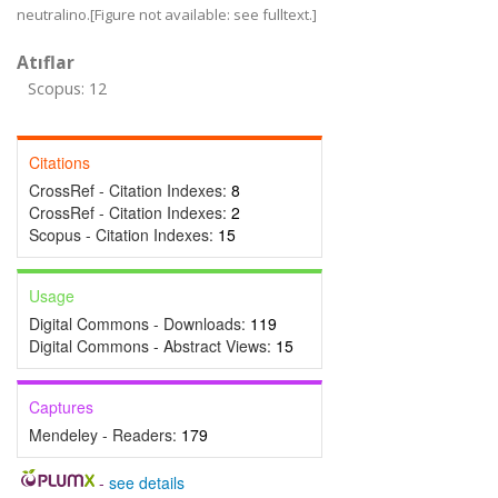
neutralino.[Figure not available: see fulltext.]
Atıflar
Scopus: 12
Citations
CrossRef - Citation Indexes:
8
CrossRef - Citation Indexes:
2
Scopus - Citation Indexes:
15
Usage
Digital Commons - Downloads:
119
Digital Commons - Abstract Views:
15
Captures
Mendeley - Readers:
179
-
see details