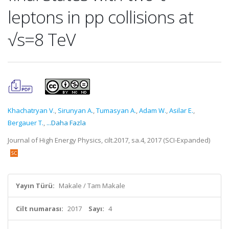
leptons in pp collisions at
√s=8 TeV
Khachatryan V.
,
Sirunyan A.
,
Tumasyan A.
,
Adam W.
,
Asilar E.
,
Bergauer T.
,
...Daha Fazla
Journal of High Energy Physics, cilt.2017, sa.4, 2017 (SCI-Expanded)
Yayın Türü:
Makale / Tam Makale
Cilt numarası:
2017
Sayı:
4