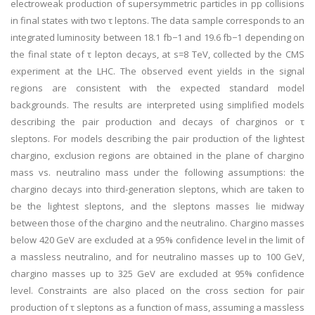
electroweak production of supersymmetric particles in pp collisions
in final states with two τ leptons. The data sample corresponds to an
integrated luminosity between 18.1 fb−1 and 19.6 fb−1 depending on
the final state of τ lepton decays, at s=8 TeV, collected by the CMS
experiment at the LHC. The observed event yields in the signal
regions are consistent with the expected standard model
backgrounds. The results are interpreted using simplified models
describing the pair production and decays of charginos or τ
sleptons. For models describing the pair production of the lightest
chargino, exclusion regions are obtained in the plane of chargino
mass vs. neutralino mass under the following assumptions: the
chargino decays into third-generation sleptons, which are taken to
be the lightest sleptons, and the sleptons masses lie midway
between those of the chargino and the neutralino. Chargino masses
below 420 GeV are excluded at a 95% confidence level in the limit of
a massless neutralino, and for neutralino masses up to 100 GeV,
chargino masses up to 325 GeV are excluded at 95% confidence
level. Constraints are also placed on the cross section for pair
production of τ sleptons as a function of mass, assuming a massless