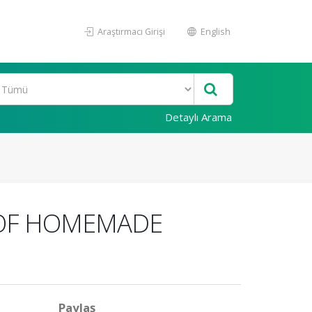
Araştırmacı Girişi
English
Detaylı Arama
 OF HOMEMADE
Paylaş