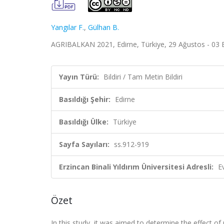
Yangılar F.
,
Gülhan B.
AGRIBALKAN 2021, Edirne, Türkiye, 29 Ağustos - 03 Ey
Yayın Türü:
Bildiri / Tam Metin Bildiri
Basıldığı Şehir:
Edirne
Basıldığı Ülke:
Türkiye
Sayfa Sayıları:
ss.912-919
Erzincan Binali Yıldırım Üniversitesi Adresli:
E
Özet
In this study, it was aimed to determine the effect o