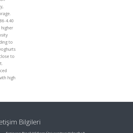
y,
orage.
.86-4.40
 higher
sity
ding to
 yoghurts
close to
t.
uced
with high
letişim Bilgileri