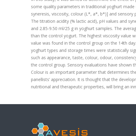
some quality parameters in traditional yoghurt made 
syneresis, viscosity, colour (L*, a*, b*)] and sensory
The titration acidity (% lactic acid), pH values and 
and 2.85-9.50 ml/25 g in yoghurt samples. The averag
than the control yogurt. The highest viscosity value 
value was found in the control group on the 14th day
yoghurt types and storage times were statistically sig
such as appearance, taste, colour, odour, consistency
the control group. Sensory evaluations have shown t
Colour is an important parameter that determines the 
panellists’ appreciation. It is thought that the develop
nutritional and therapeutic properties, will bring an 