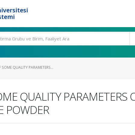
iversitesi
stemi
F SOME QUALITY PARAMETERS...
SOME QUALITY PARAMETERS
LE POWDER