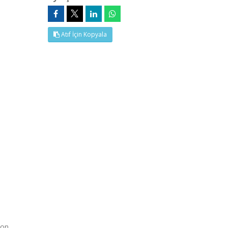
Atıf İçin Kopyala
 on