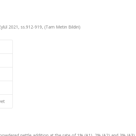
lül 2021, ss.912-919, (Tam Metin Bildiri)
vet
f powdered nettle addition at the rate of 1% (A1), 2% (A2) and 3% (A3)