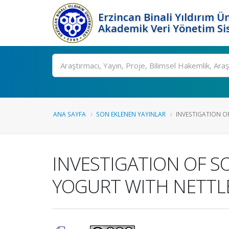
Erzincan Binali Yıldırım Ün
Akademik Veri Yönetim Si
Ara
ANA SAYFA
SON EKLENEN YAYINLAR
INVESTIGATION O
INVESTIGATION OF 
YOGURT WITH NETT