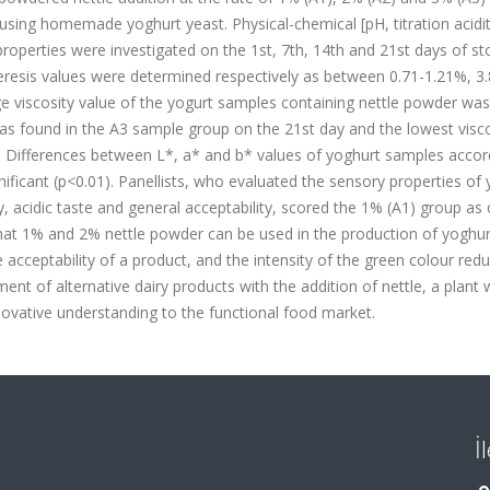
using homemade yoghurt yeast. Physical-chemical [pH, titration acidit
 properties were investigated on the 1st, 7th, 14th and 21st days of st
syneresis values were determined respectively as between 0.71-1.21%, 3
e viscosity value of the yogurt samples containing nettle powder was
was found in the A3 sample group on the 21st day and the lowest visco
. Differences between L*, a* and b* values of yoghurt samples accor
nificant (p<0.01). Panellists, who evaluated the sensory properties of
, acidic taste and general acceptability, scored the 1% (A1) group as 
hat 1% and 2% nettle powder can be used in the production of yoghur
acceptability of a product, and the intensity of the green colour red
ment of alternative dairy products with the addition of nettle, a plant 
innovative understanding to the functional food market.
İ