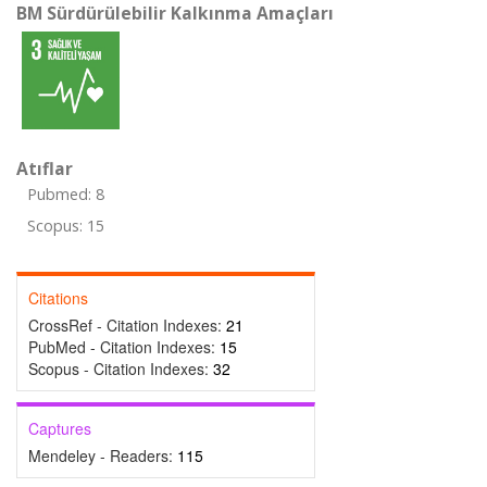
BM Sürdürülebilir Kalkınma Amaçları
Atıflar
Pubmed: 8
Scopus: 15
Citations
CrossRef - Citation Indexes:
21
PubMed - Citation Indexes:
15
Scopus - Citation Indexes:
32
Captures
Mendeley - Readers:
115