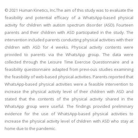
© 2021 Human Kinetics, Inc.The aim of this study was to evaluate the
feasibility and potential efficacy of a WhatsApp-based physical
activity for children with autism spectrum disorder (ASD). Fourteen
parents and their children with ASD participated in the study. The
intervention included parents conducting physical activities with their
children with ASD for 4 weeks. Physical activity contents were
provided to parents via the WhatsApp group. The data were
collected through the Leisure Time Exercise Questionnaire and a
feasibility questionnaire adapted from previ-ous studies examining
the feasibility of web-based physical activities. Parents reported that
WhatsApp-based physical activities were a feasible intervention to
increase the physical activity level of their children with ASD and
stated that the contents of the physical activity shared in the
WhatsApp group were useful. The findings provided preliminary
evidence for the use of WhatsApp-based physical activities to
increase the physical activity level of children with ASD who stay at
home due to the pandemic.