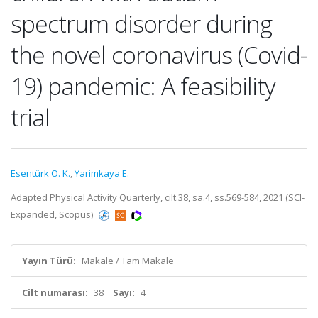
spectrum disorder during
the novel coronavirus (Covid-
19) pandemic: A feasibility
trial
Esentürk O. K.
,
Yarimkaya E.
Adapted Physical Activity Quarterly, cilt.38, sa.4, ss.569-584, 2021 (SCI-
Expanded, Scopus)
Yayın Türü:
Makale / Tam Makale
Cilt numarası:
38
Sayı:
4