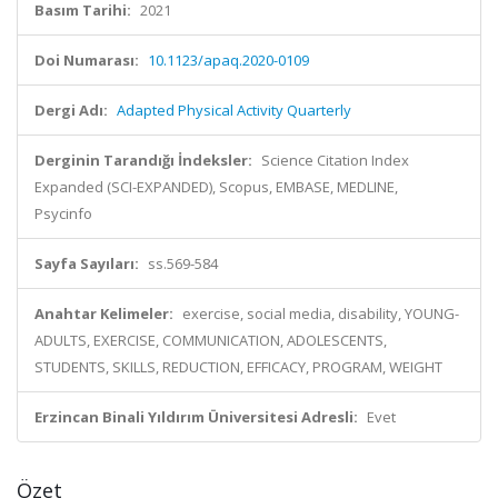
Basım Tarihi:
2021
Doi Numarası:
10.1123/apaq.2020-0109
Dergi Adı:
Adapted Physical Activity Quarterly
Derginin Tarandığı İndeksler:
Science Citation Index
Expanded (SCI-EXPANDED), Scopus, EMBASE, MEDLINE,
Psycinfo
Sayfa Sayıları:
ss.569-584
Anahtar Kelimeler:
exercise, social media, disability, YOUNG-
ADULTS, EXERCISE, COMMUNICATION, ADOLESCENTS,
STUDENTS, SKILLS, REDUCTION, EFFICACY, PROGRAM, WEIGHT
Erzincan Binali Yıldırım Üniversitesi Adresli:
Evet
Özet