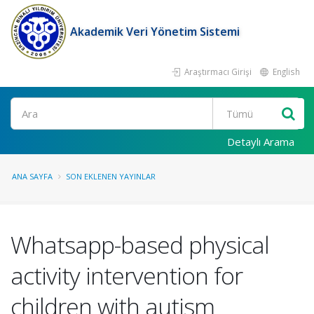
Akademik Veri Yönetim Sistemi
Araştırmacı Girişi
English
Ara
Detaylı Arama
ANA SAYFA
SON EKLENEN YAYINLAR
Whatsapp-based physical
activity intervention for
children with autism