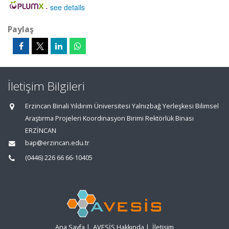
-
see details
Paylaş
İletişim Bilgileri
Erzincan Binali Yıldırım Üniversitesi Yalnızbağ Yerleşkesi Bilimsel
Araştırma Projeleri Koordinasyon Birimi Rektörlük Binası
ERZİNCAN
bap@erzincan.edu.tr
(0446) 226 66 66-10405
Ana Sayfa
|
AVESİS Hakkında
|
İletişim