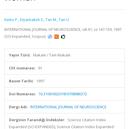
Keles P.
,
Diyarbakirli S.
,
Tan M.
,
Tan U.
INTERNATIONAL JOURNAL OF NEUROSCIENCE, cilt.91, ss.147-159, 1997
(SCI-Expanded, Scopus)
Yayın Türü:
Makale / Tam Makale
Cilt numarası:
91
Basım Tarihi:
1997
Doi Numarası:
10.3109/00207459708986372
Dergi Adı:
INTERNATIONAL JOURNAL OF NEUROSCIENCE
Derginin Tarandığı İndeksler:
Science Citation Index
Expanded (SCI-EXPANDED), Science Citation Index Expanded