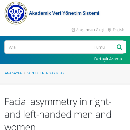
Akademik Veri Yönetim Sistemi
Araştırmacı Girişi
English
Ara
Detaylı Arama
ANA SAYFA
SON EKLENEN YAYINLAR
Facial asymmetry in right-
and left-handed men and
women