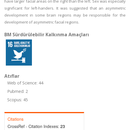
have larger facial areas on the right than the left. Sex was especially
significant for left-handers. It was suggested that an asymmetric
development in some brain regions may be responsible for the
development of asymmetric facial regions.
BM Sürdürülebilir Kalkınma Amaçları
Atıflar
Web of Science: 44
Pubmed: 2
Scopus: 45
Citations
CrossRef - Citation Indexes:
23