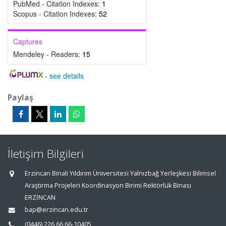
PubMed - Citation Indexes:
1
Scopus - Citation Indexes:
52
Captures
Mendeley - Readers:
15
-
see details
Paylaş
İletişim Bilgileri
Erzincan Binali Yıldırım Üniversitesi Yalnızbağ Yerleşkesi Bilimsel
Araştırma Projeleri Koordinasyon Birimi Rektörlük Binası
ERZİNCAN
bap@erzincan.edu.tr
(0446) 226 66 66-10405