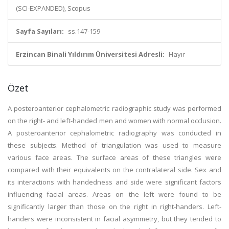
(SCI-EXPANDED), Scopus
Sayfa Sayıları:
ss.147-159
Erzincan Binali Yıldırım Üniversitesi Adresli:
Hayır
Özet
A posteroanterior cephalometric radiographic study was performed
on the right- and left-handed men and women with normal occlusion.
A posteroanterior cephalometric radiography was conducted in
these subjects. Method of triangulation was used to measure
various face areas. The surface areas of these triangles were
compared with their equivalents on the contralateral side. Sex and
its interactions with handedness and side were significant factors
influencing facial areas. Areas on the left were found to be
significantly larger than those on the right in right-handers. Left-
handers were inconsistent in facial asymmetry, but they tended to