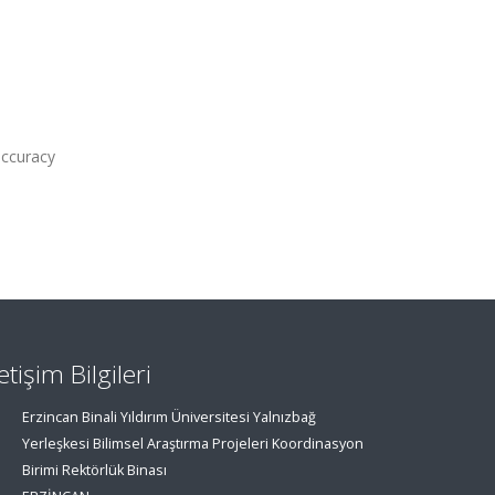
accuracy
letişim Bilgileri
Erzincan Binali Yıldırım Üniversitesi Yalnızbağ
Yerleşkesi Bilimsel Araştırma Projeleri Koordinasyon
Birimi Rektörlük Binası