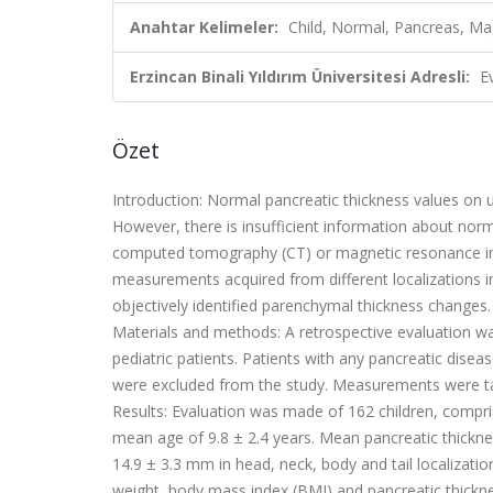
Anahtar Kelimeler:
Child, Normal, Pancreas, Ma
Erzincan Binali Yıldırım Üniversitesi Adresli:
E
Özet
Introduction:
Normal pancreatic thickness values on 
However, there is insuf
cient information about nor
computed tomography (CT) or magnetic resonance i
measurements acquired from different localizations i
objectively identi
fi
ed parenchymal thickness changes.
Materials and methods:
A retrospective evaluation 
pediatric patients. Patients with any pancreatic diseas
were excluded from the study. Measurements were t
Results:
Evaluation was made of 162 children, compri
mean age of 9.8
±
2.4 years. Mean pancreatic thickn
14.9
±
3.3 mm in head, neck, body and tail localizati
weight, body mass index (BMI) and pancreatic thickne