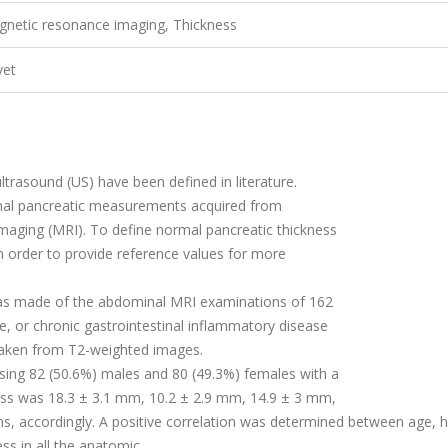
gnetic resonance imaging, Thickness
vet
ultrasound (US) have been de
fi
ned in literature.
mal pancreatic measurements acquired from
maging (MRI). To de
fi
ne normal pancreatic thickness
n order to provide reference values for more
was made of the abdominal MRI examinations of 162
e, or chronic gastrointestinal in
fl
ammatory disease
aken from T2-weighted images.
sing 82 (50.6%) males and 80 (49.3%) females with a
ess was 18.3
±
3.1 mm, 10.2
±
2.9 mm, 14.9
±
3 mm,
ons, accordingly. A positive correlation was determined between age, h
ss in all the anatomic