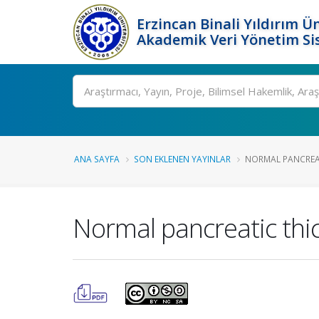
Erzincan Binali Yıldırım Ün
Akademik Veri Yönetim Si
Ara
ANA SAYFA
SON EKLENEN YAYINLAR
NORMAL PANCREATI
Normal pancreatic thic