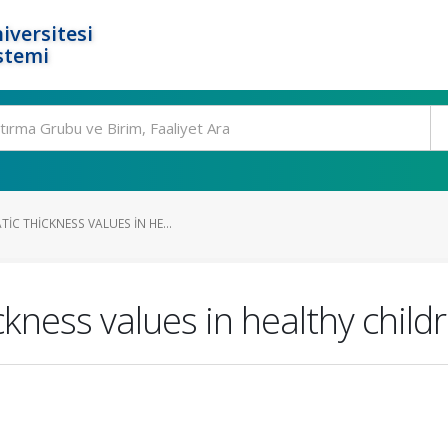
iversitesi
stemi
C THICKNESS VALUES IN HE...
kness values in healthy child