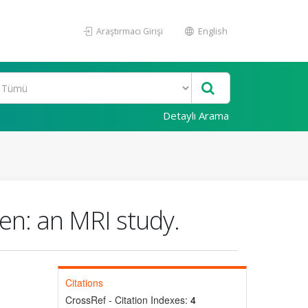
Araştırmacı Girişi
English
Detaylı Arama
ren: an MRI study.
Citations
CrossRef - Citation Indexes:
4