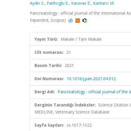
Aydin S.
,
Fatihoglu E.
,
Karavas E.
,
Kantarci M.
Pancreatology : official journal of the International As
Expanded, Scopus)
Yayın Türü:
Makale / Tam Makale
Cilt numarası:
21
Basım Tarihi:
2021
Doi Numarası:
10.1016/j.pan.2021.04.012
Dergi Adı:
Pancreatology : official journal of the I
Derginin Tarandığı İndeksler:
Science Citatio
MEDLINE, Veterinary Science Database
Sayfa Sayıları:
ss.1017-1022