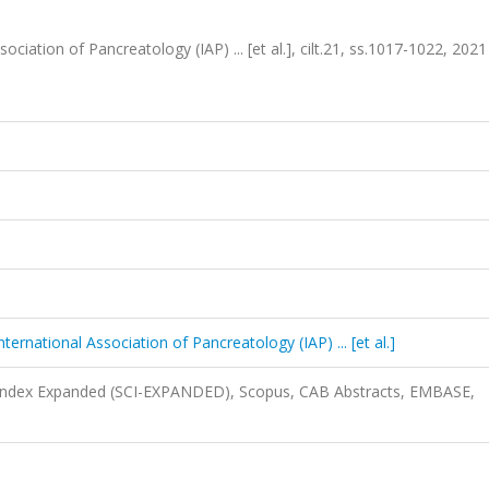
sociation of Pancreatology (IAP) ... [et al.], cilt.21, ss.1017-1022, 2021
nternational Association of Pancreatology (IAP) ... [et al.]
n Index Expanded (SCI-EXPANDED), Scopus, CAB Abstracts, EMBASE,