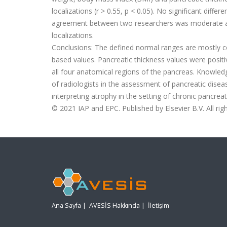
localizations (r
>
0.55, p
<
0.05). No signi
fi
cant differ
agreement between two researchers was moderate an
localizations.
Conclusions:
The de
fi
ned normal ranges are mostly co
based values. Pancreatic thickness values were positi
all four anatomical regions of the pancreas. Knowledg
of radiologists in the assessment of pancreatic disea
interpreting atrophy in the setting of chronic pancreati
©
2021 IAP and EPC. Published by Elsevier B.V. All rig
Ana Sayfa
|
AVESİS Hakkında
|
İletişim