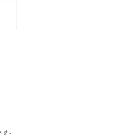
eight,