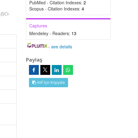
PubMed - Citation Indexes:
2
Scopus - Citation Indexes:
4
 (SCI-
Captures
Mendeley - Readers:
13
-
see details
Paylaş
Atıf İçin Kopyala