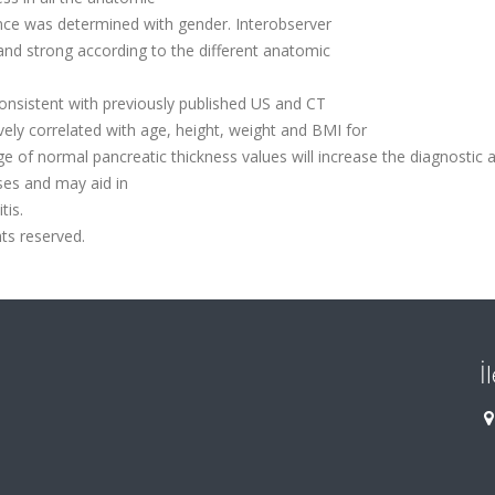
ence was determined with gender. Interobserver
d strong according to the different anatomic
nsistent with previously published US and CT
vely correlated with age, height, weight and BMI for
e of normal pancreatic thickness values will increase the diagnostic 
ses and may aid in
tis.
hts reserved.
İ