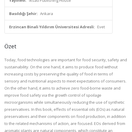
Yayınevi:
İksad Publishing House
Basıldığı Şehir:
Ankara
Erzincan Binali Yıldırım Üniversitesi Adresli:
Evet
Özet
Today, food technologies are important for food security, safety and
sustainability. On the one hand, it aims to produce food without
increasing costs by preserving the quality of food in terms of
sensory and nutritional aspects to meet expectations of consumers.
On the other hand, it aims to achieve zero food-borne waste and
improve food safety via the growth control of spoilage
microorganisms while simultaneously reducing the use of synthetic
preservatives. In this book, effects of essential oils (EOs) as natural
preservatives and their components on food production, in addition
to the related mechanisms of action, are focused. EOs derived from
aromatic plants are natural components, which constitute an