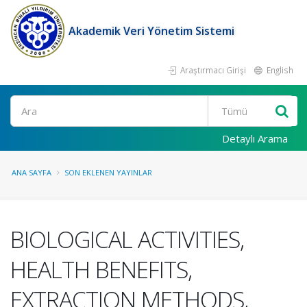
Akademik Veri Yönetim Sistemi
Araştırmacı Girişi
English
Ara
Detaylı Arama
ANA SAYFA
SON EKLENEN YAYINLAR
BIOLOGICAL ACTIVITIES,
HEALTH BENEFITS,
EXTRACTION METHODS,