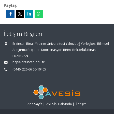
Paylaş
İletişim Bilgileri
Erzincan Binali Yıldırım Üniversitesi Yalnızbağ Yerleşkesi Bilimsel
Araştırma Projeleri Koordinasyon Birimi Rektörlük Binası
ERZİNCAN
bap@erzincan.edu.tr
(0446) 226 66 66-10405
Ana Sayfa
|
AVESİS Hakkında
|
İletişim