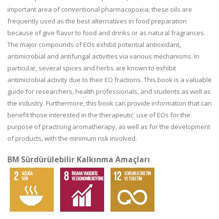
important area of conventional pharmacopoeia; these oils are
frequently used as the best alternatives in food preparation
because of give flavor to food and drinks or as natural fragrances.
The major compounds of EOs exhibit potential antioxidant,
antimicrobial and antifungal activities via various mechanisms. In
particular, several spices and herbs are known to exhibit
antimicrobial activity due to their EO fractions. This book is a valuable
guide for researchers, health professionals, and students as well as
the industry. Furthermore, this book can provide information that can
benefit those interested in the therapeutic use of EOs for the
purpose of practising aromatherapy, as well as for the development
of products, with the minimum risk involved.
BM Sürdürülebilir Kalkınma Amaçları