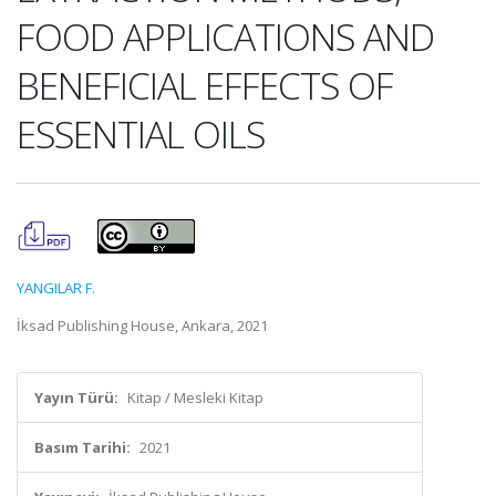
FOOD APPLICATIONS AND
BENEFICIAL EFFECTS OF
ESSENTIAL OILS
YANGILAR F.
İksad Publishing House, Ankara, 2021
Yayın Türü:
Kitap / Mesleki Kitap
Basım Tarihi:
2021