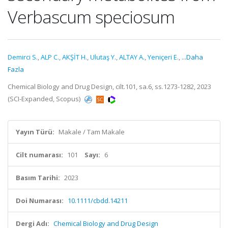
Verbascum speciosum
Demirci S.
,
ALP C.
,
AKŞİT H.
,
Ulutaş Y.
,
ALTAY A.
,
Yeniçeri E.
,
...Daha
Fazla
Chemical Biology and Drug Design, cilt.101, sa.6, ss.1273-1282, 2023
(SCI-Expanded, Scopus)
Yayın Türü:
Makale / Tam Makale
Cilt numarası:
101
Sayı:
6
Basım Tarihi:
2023
Doi Numarası:
10.1111/cbdd.14211
Dergi Adı:
Chemical Biology and Drug Design