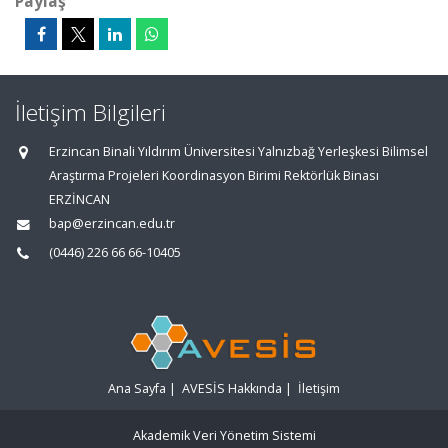
Paylaş
İletişim Bilgileri
Erzincan Binali Yıldırım Üniversitesi Yalnızbağ Yerleşkesi Bilimsel
Araştırma Projeleri Koordinasyon Birimi Rektörlük Binası
ERZİNCAN
bap@erzincan.edu.tr
(0446) 226 66 66-10405
Ana Sayfa
|
AVESİS Hakkında
|
İletişim
Akademik Veri Yönetim Sistemi