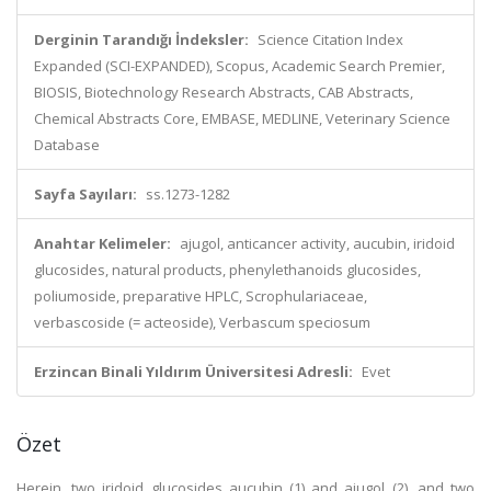
Derginin Tarandığı İndeksler:
Science Citation Index
Expanded (SCI-EXPANDED), Scopus, Academic Search Premier,
BIOSIS, Biotechnology Research Abstracts, CAB Abstracts,
Chemical Abstracts Core, EMBASE, MEDLINE, Veterinary Science
Database
Sayfa Sayıları:
ss.1273-1282
Anahtar Kelimeler:
ajugol, anticancer activity, aucubin, iridoid
glucosides, natural products, phenylethanoids glucosides,
poliumoside, preparative HPLC, Scrophulariaceae,
verbascoside (= acteoside), Verbascum speciosum
Erzincan Binali Yıldırım Üniversitesi Adresli:
Evet
Özet
Herein, two iridoid glucosides aucubin (1) and ajugol (2), and two