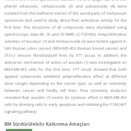
phenyl ethanoids, verbascoside (3) and poliumoside (4) were
isolated from the methanol extract of the aerial parts of Verbascum
speciosum and used to study about their anticancer activity for the
first time. The structures of all compounds were elucidated using
spectroscopic data (IR, 1D and 2D NMR, LC-TOF/MS). Antiproliferative
activities of Aucubun (1) and Verbascoside (3) were tested against A-
549 (human colon cancer), MDA-MD-453 (human breast cancer) and
3T3-L1 (mouse fibroblast)cell lines by XTT assay. In addition, the
anticarcer mechanism of action of aucubin (1) was investigated on
MDA-MB-453 cells for the first time. XTT result showed that both
applied compounds exhibited antiproliferative effect at different
dose ranges depending on the cancer type, as well as selectivity
between cancer and healty cell lines. Flow cytometry analyzes
revealed that aucubin (1) exerts its cytotoxic effect in MDA-MB-453
cells by directing cells to early apoptosis and inhibiting the P13K/AKT
signaling pathway.
BM Sürdürülebilir Kalkınma Amaçları