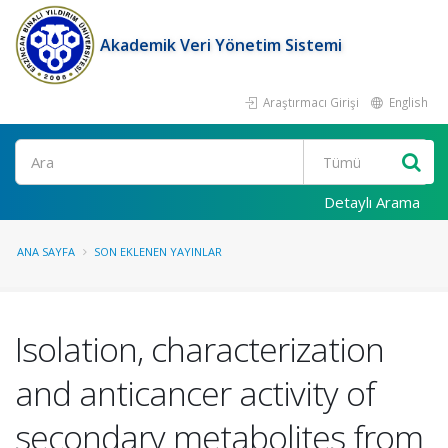
Akademik Veri Yönetim Sistemi
Araştırmacı Girişi
English
Ara
Detaylı Arama
ANA SAYFA
SON EKLENEN YAYINLAR
Isolation, characterization
and anticancer activity of
secondary metabolites from