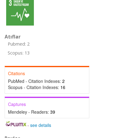
Atıflar
Pubmed: 2
Scopus: 13
Citations
PubMed - Citation Indexes:
2
Scopus - Citation Indexes:
16
Captures
Mendeley - Readers:
39
-
see details