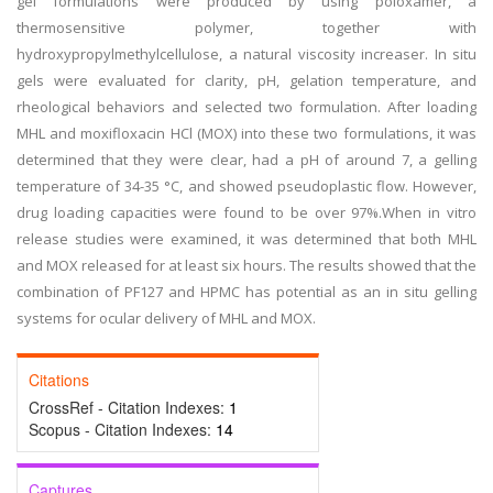
gel formulations were produced by using poloxamer, a
thermosensitive polymer, together with
hydroxypropylmethylcellulose, a natural viscosity increaser. In situ
gels were evaluated for clarity, pH, gelation temperature, and
rheological behaviors and selected two formulation. After loading
MHL and moxifloxacin HCl (MOX) into these two formulations, it was
determined that they were clear, had a pH of around 7, a gelling
temperature of 34-35 °C, and showed pseudoplastic flow. However,
drug loading capacities were found to be over 97%.When in vitro
release studies were examined, it was determined that both MHL
and MOX released for at least six hours. The results showed that the
combination of PF127 and HPMC has potential as an in situ gelling
systems for ocular delivery of MHL and MOX.
Citations
CrossRef - Citation Indexes:
1
Scopus - Citation Indexes:
14
Captures