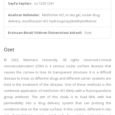
Sayfa Sayıları:
ss.1230-1241
Anahtar Kelimeler:
Metformin HCl, in situ gel, ocular drug
delivery, moxifloxacin HCl, hydroxypropylmethylcellulose
Erzincan Binali Yıldırım Üniversitesi Adresli:
Evet
Özet
© 2022, Marmara University. All rights reserved.Corneal
neovascularization (CNV) is a serious ocular surface disease that
causes the cornea to lose its transparent structure. It is a difficult
disease to treat, so different drugs and different carrier systems are
tried in the treatment of the disease. One of these methods is the
combined application of metformin HCl (MHL) with a fluoroquinolone
group antibiotic. The aim of this study is to load MHL with low
permeability into a drug delivery system that can prolong the
residence time on the ocular surface. In this context, different in situ