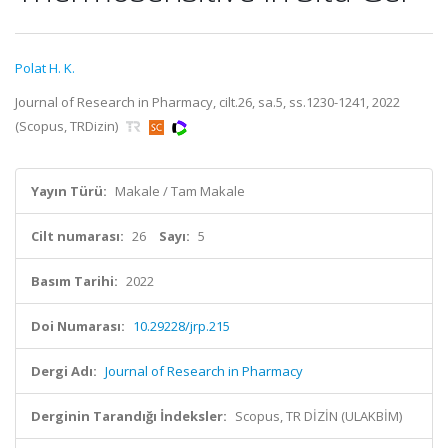
Polat H. K.
Journal of Research in Pharmacy, cilt.26, sa.5, ss.1230-1241, 2022
(Scopus, TRDizin)
Yayın Türü:
Makale / Tam Makale
Cilt numarası:
26
Sayı:
5
Basım Tarihi:
2022
Doi Numarası:
10.29228/jrp.215
Dergi Adı:
Journal of Research in Pharmacy
Derginin Tarandığı İndeksler:
Scopus, TR DİZİN (ULAKBİM)