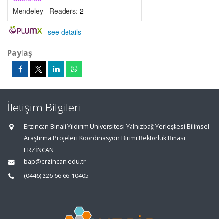
Mendeley - Readers:
2
-
see details
Paylaş
İletişim Bilgileri
Erzincan Binali Yıldırım Üniversitesi Yalnızbağ Yerleşkesi Bilimsel
Araştırma Projeleri Koordinasyon Birimi Rektörlük Binası
ERZİNCAN
bap@erzincan.edu.tr
(0446) 226 66 66-10405