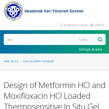
Akademik Veri Yönetim Sistemi
Araştırmacı Girişi
English
Ara
Detaylı Arama
ANA SAYFA
SON EKLENEN YAYINLAR
Design of Metformin HCl and
Moxifloxacin HCl Loaded
Thermosensitive In Situ Gel