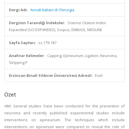
Dergi Adı:
Annali Italiani di Chirurgia
Derginin Tarandığı İndeksler:
Science Citation Index
Expanded (SCI-EXPANDED), Scopus, EMBASE, MEDLINE
Sayfa Sayıları:
ss.179-187
Anahtar Kelimeler:
Capping, Epineurium, Ligation, Neuroma,
Stripping P
Erzincan Binali Yıldırım Üniversitesi Adresli:
Evet
Özet
AIM: Several studies have been conducted for the prevention of
neuroma and recently published experimental studies include
interventions on epineurium. The techniques which include
interventions on epinerium were compared to reveal the role of