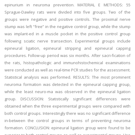
epinurium in neuroma prevention. MATERIAL E METHODS: 55
Sprague-Dawley rats were divided into five groups. Two of the
groups were negative and positive controls. The proximal nerve
stump was left “free” in the negative control group, while the stump
was implant-ed in a muscle pocket in the positive control group
following sciatic nerve transection. Experimental groups include
epineural ligation, epineural stripping and epineural capping
procedures. Follow-up period was six months. After sacri-fication of
the rats, histopathologic and immunohistochemical examinations
were conducted as well as real-time PCR studies for the assessment.
Statistical analysis was performed. RESULTS: The most prominent
neuroma formation was detected in the epineural capping group,
while the least neuro-ma was observed in the epineural ligation
group. DISCUSSION: Statistically significant differences were
obtained when the three experimental groups were compared with
both control groups. Interestingly there was no significant difference
in-between the control groups in terms of preventing neuroma
formation. CONCLUSION: epineural ligation group were found to be