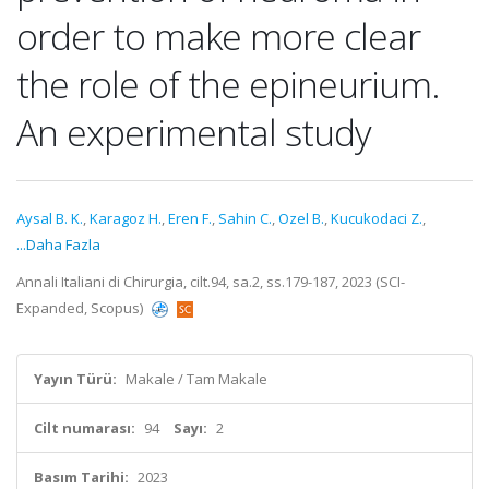
order to make more clear
the role of the epineurium.
An experimental study
Aysal B. K.
,
Karagoz H.
,
Eren F.
,
Sahin C.
,
Ozel B.
,
Kucukodaci Z.
,
...Daha Fazla
Annali Italiani di Chirurgia, cilt.94, sa.2, ss.179-187, 2023 (SCI-
Expanded, Scopus)
Yayın Türü:
Makale / Tam Makale
Cilt numarası:
94
Sayı:
2
Basım Tarihi:
2023