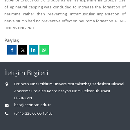
superior to both control groups as well as experimental groups. Use
of epineural capping was concluded to increase the formation of
neuroma rather than preventing. Intramuscular implantation of
nerve stump had no preventive effect on neuroma formation. READ-
ONLRINTING PRO.
Paylaş
İletişim Bilgileri
Erzincan Binali Yıldırım Üniversitesi Yalnızbağ Yerleşkesi Bilimsel
Araştırma Projeleri Koordinasyon Birimi Rektörlük Binası
ERZİNCAN
bap@erzincan.edu.tr
(0446) 226 66 66-10405