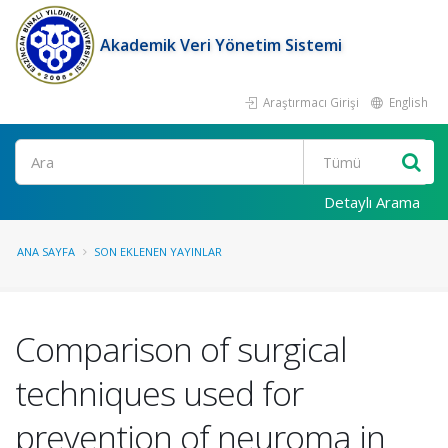
Akademik Veri Yönetim Sistemi
Araştırmacı Girişi
English
Ara
Detaylı Arama
ANA SAYFA
SON EKLENEN YAYINLAR
Comparison of surgical
techniques used for
prevention of neuroma in