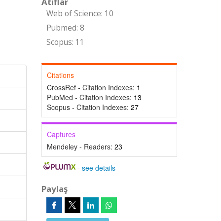
Atıflar
Web of Science: 10
Pubmed: 8
Scopus: 11
Citations
CrossRef - Citation Indexes:
1
PubMed - Citation Indexes:
13
Scopus - Citation Indexes:
27
Captures
Mendeley - Readers:
23
-
see details
Paylaş