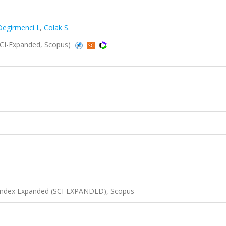
Degirmenci I.
,
Colak S.
SCI-Expanded, Scopus)
 Index Expanded (SCI-EXPANDED), Scopus