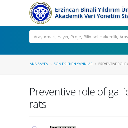
Erzincan Binali Yıldırım Ün
Akademik Veri Yönetim Si
Ara
ANA SAYFA
SON EKLENEN YAYINLAR
PREVENTIVE ROLE O
Preventive role of gall
rats