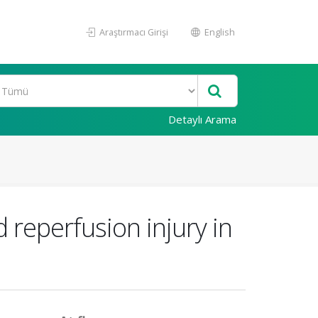
Araştırmacı Girişi
English
Detaylı Arama
d reperfusion injury in