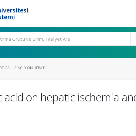
iversitesi
stemi
F GALLIC ACID ON HEPATI...
ic acid on hepatic ischemia an