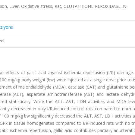
fusion, Liver, Oxidative stress, Rat, GLUTATHIONE-PEROXIDASE, N-
ksiyonu
vet
ve effects of gallic acid against ischemia-reperfusion (I/R) damage
 100 mg/kg body weight (bw) were injected as a single dose prior to 
ement of malondialdehyde (MDA), catalase (CAT) and glutathione pe
ferase (ALT), aspartate aminotransferase (AST) and lactate dehyd
 statistically. While the ALT, AST, LDH activities and MDA lev
ficantly decreased in only I/R-induced control rats compared to norma
 of 100 mg/kg bw significantly decreased the ALT, AST, LDH activitie
d GPx in tissue homogenates compared to I/R-induced rats with no t
tic ischemia-reperfusion, gallic acid contributes partially an alterati