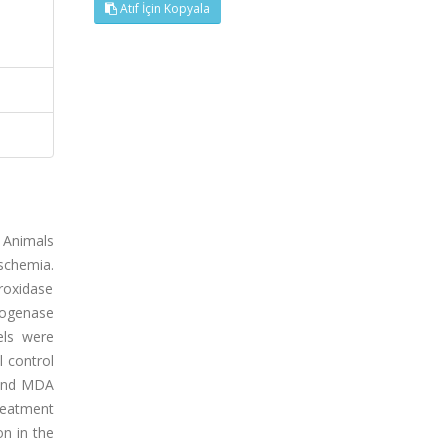
Atıf İçin Kopyala
. Animals
ischemia.
roxidase
rogenase
els were
l control
s and MDA
reatment
on in the