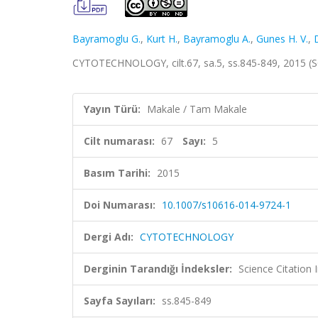
Bayramoglu G.
,
Kurt H.
,
Bayramoglu A.
,
Gunes H. V.
,
CYTOTECHNOLOGY, cilt.67, sa.5, ss.845-849, 2015 (
Yayın Türü:
Makale / Tam Makale
Cilt numarası:
67
Sayı:
5
Basım Tarihi:
2015
Doi Numarası:
10.1007/s10616-014-9724-1
Dergi Adı:
CYTOTECHNOLOGY
Derginin Tarandığı İndeksler:
Science Citation
Sayfa Sayıları:
ss.845-849