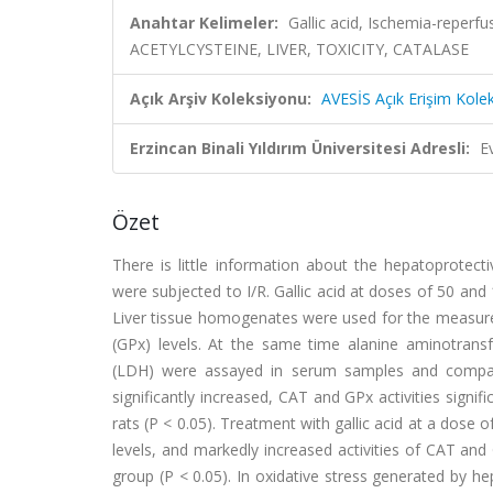
Anahtar Kelimeler:
Gallic acid, Ischemia-reper
ACETYLCYSTEINE, LIVER, TOXICITY, CATALASE
Açık Arşiv Koleksiyonu:
AVESİS Açık Erişim Kole
Erzincan Binali Yıldırım Üniversitesi Adresli:
E
Özet
There is little information about the hepatoprotecti
were subjected to I/R. Gallic acid at doses of 50 and
Liver tissue homogenates were used for the measur
(GPx) levels. At the same time alanine aminotrans
(LDH) were assayed in serum samples and compared
significantly increased, CAT and GPx activities signi
rats (P < 0.05). Treatment with gallic acid at a dose
levels, and markedly increased activities of CAT an
group (P < 0.05). In oxidative stress generated by hepa