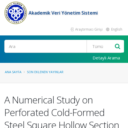
Akademik Veri Yönetim Sistemi
Araştırmacı Girişi
English
Ara
Detaylı Arama
ANA SAYFA
SON EKLENEN YAYINLAR
A Numerical Study on
Perforated Cold-Formed
Steel Square Hollow Section