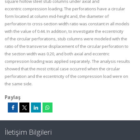
square hollow steel stub columns under axial and
eccentric compression loading. The perforations have a circular
form located at column mid-height and, the diameter of
perforation to cross-section width ratio was constant in all models
with the value of 0.44. In addition, to investigate the eccentricity
of the circular perforations, stub columns were modeled with the
ratio of the transverse displacement of the circular perforation to
the section width was 0.20, and both axial and eccentric
compression loading was applied separately. The analysis results
showed that the most critical case occurred when the circular
perforation and the eccentricity of the compression load were on
the same side.
Paylaş
İletişim Bilgileri