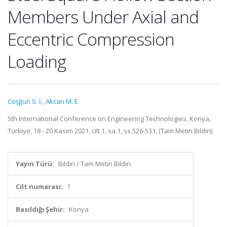
Members Under Axial and
Eccentric Compression
Loading
Coşğun S. İ.
,
Akcan M. E.
5th International Conference on Engineering Technologies, Konya,
Türkiye, 18 - 20 Kasım 2021, cilt.1, sa.1, ss.526-531, (Tam Metin Bildiri)
Yayın Türü:
Bildiri / Tam Metin Bildiri
Cilt numarası:
1
Basıldığı Şehir:
Konya