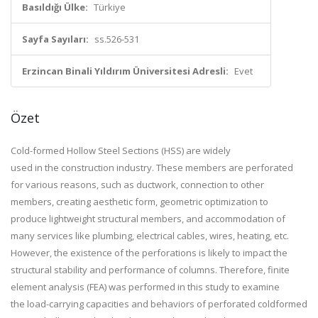
Basıldığı Ülke:
Türkiye
Sayfa Sayıları:
ss.526-531
Erzincan Binali Yıldırım Üniversitesi Adresli:
Evet
Özet
Cold-formed Hollow Steel Sections (HSS) are widely
used in the construction industry. These members are perforated
for various reasons, such as ductwork, connection to other
members, creating aesthetic form, geometric optimization to
produce lightweight structural members, and accommodation of
many services like plumbing, electrical cables, wires, heating, etc.
However, the existence of the perforations is likely to impact the
structural stability and performance of columns. Therefore, finite
element analysis (FEA) was performed in this study to examine
the load-carrying capacities and behaviors of perforated coldformed