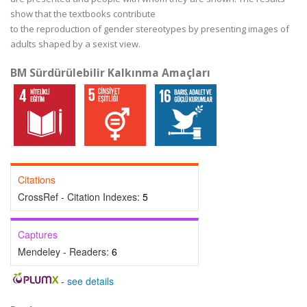
show that the textbooks contribute
to the reproduction of gender stereotypes by presenting images of
adults shaped by a sexist view.
BM Sürdürülebilir Kalkınma Amaçları
Citations
CrossRef - Citation Indexes:
5
Captures
Mendeley - Readers:
6
-
see details