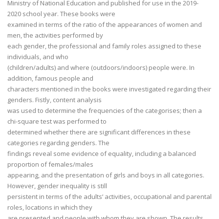
Ministry of National Education and published for use in the 2019-
2020 school year. These books were
examined in terms of the ratio of the appearances of women and
men, the activities performed by
each gender, the professional and family roles assigned to these
individuals, and who
(children/adults) and where (outdoors/indoors) people were. In
addition, famous people and
characters mentioned in the books were investigated regarding their
genders. Fistly, content analysis
was used to determine the frequencies of the categorises; then a
chi-square test was performed to
determined whether there are significant differences in these
categories regarding genders. The
findings reveal some evidence of equality, including a balanced
proportion of females/males
appearing, and the presentation of girls and boys in all categories.
However, gender inequality is still
persistent in terms of the adults’ activities, occupational and parental
roles, locations in which they
are presented and people with whom they are shown. The results