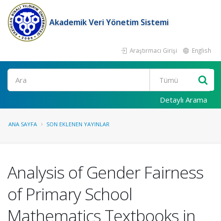
Akademik Veri Yönetim Sistemi
Araştırmacı Girişi
English
Ara
Detaylı Arama
ANA SAYFA
SON EKLENEN YAYINLAR
Analysis of Gender Fairness
of Primary School
Mathematics Textbooks in