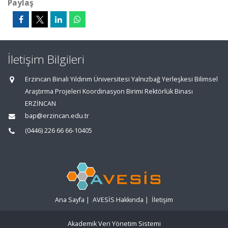
Paylaş
İletişim Bilgileri
Erzincan Binali Yıldırım Üniversitesi Yalnızbağ Yerleşkesi Bilimsel
Araştırma Projeleri Koordinasyon Birimi Rektörlük Binası
ERZİNCAN
bap@erzincan.edu.tr
(0446) 226 66 66-10405
Ana Sayfa
|
AVESİS Hakkında
|
İletişim
Akademik Veri Yönetim Sistemi