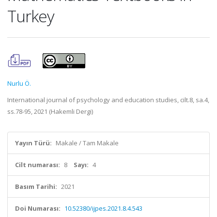
Turkey
Nurlu Ö.
International journal of psychology and education studies, cilt.8, sa.4,
ss.78-95, 2021 (Hakemli Dergi)
Yayın Türü:
Makale / Tam Makale
Cilt numarası:
8
Sayı:
4
Basım Tarihi:
2021
Doi Numarası:
10.52380/ijpes.2021.8.4.543