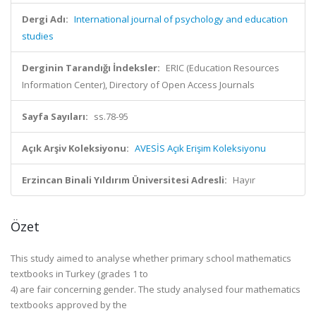
Dergi Adı:
International journal of psychology and education
studies
Derginin Tarandığı İndeksler:
ERIC (Education Resources
Information Center), Directory of Open Access Journals
Sayfa Sayıları:
ss.78-95
Açık Arşiv Koleksiyonu:
AVESİS Açık Erişim Koleksiyonu
Erzincan Binali Yıldırım Üniversitesi Adresli:
Hayır
Özet
This study aimed to analyse whether primary school mathematics
textbooks in Turkey (grades 1 to
4) are fair concerning gender. The study analysed four mathematics
textbooks approved by the