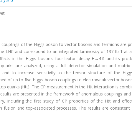
vet
couplings of the Higgs boson to vector bosons and fermions are pr
e LHC and correspond to an integrated luminosity of 137 fb-1 at a
effects in the Higgs boson's four-lepton decay H→4ℓ and its produ
 quarks are analyzed, using a full detector simulation and matrix
 and to increase sensitivity to the tensor structure of the Hig
ed of up to five Higgs boson couplings to electroweak vector boson
top quarks (Htt). The CP measurement in the Htt interaction is comb
esults are presented in the framework of anomalous couplings and 
ory, including the first study of CP properties of the Htt and effe
n fusion and top-associated processes. The results are consistent 