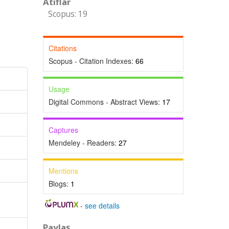
Atıflar
Scopus: 19
Citations
Scopus - Citation Indexes:
66
Usage
Digital Commons - Abstract Views:
17
Captures
Mendeley - Readers:
27
Mentions
Blogs:
1
-
see details
Paylaş