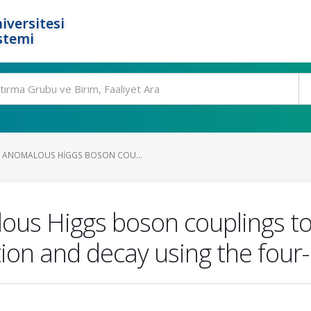
iversitesi
stemi
 ANOMALOUS HIGGS BOSON COU...
ous Higgs boson couplings t
ion and decay using the four-l