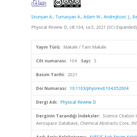
Sirunyan A.
,
Tumasyan A.
,
Adam W.
,
Andrejkovic J.
,
Be
Physical Review D, cilt.104, sa.5, 2021 (SCI-Expanded
Yayın Türü:
Makale / Tam Makale
Cilt numarası:
104
Sayı:
5
Basım Tarihi:
2021
Doi Numarası:
10.1103/physrevd.104.052004
Dergi Adı:
Physical Review D
Derginin Tarandığı İndeksler:
Science Citation
Aerospace Database, Chemical Abstracts Core, 
Açık Arşiv Koleksiyonu:
AVESİS Açık Erişim Kole