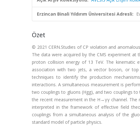
Erzincan Binali Yıldırım Üniversitesi Adresli:
E
Özet
© 2021 CERN.Studies of CP violation and anomalous 
The data were acquired by the CMS experiment at th
proton collision energy of 13 TeV. The kinematic 
association with two jets, a vector boson, or top
techniques to identify the production mechanisms
interactions. A simultaneous measurement is perform
two couplings to gluons (Hgg), and two couplings to 
the recent measurement in the H→γγ channel. The r
interpreted in the framework of effective field the
couplings from a simultaneous analysis of the gluo
standard model of particle physics.