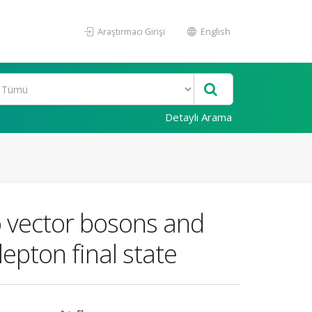
Araştırmacı Girişi
English
Detaylı Arama
o vector bosons and
epton final state