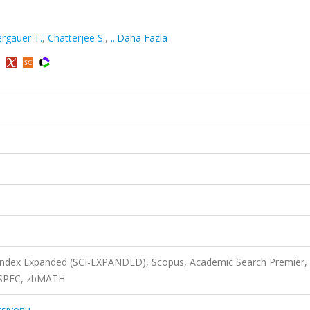
rgauer T.
,
Chatterjee S.
,
...Daha Fazla
)
 Index Expanded (SCI-EXPANDED), Scopus, Academic Search Premier,
INSPEC, zbMATH
ksiyonu