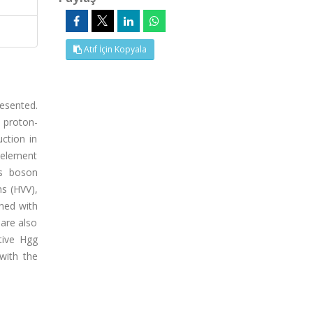
Atıf İçin Kopyala
esented.
 proton-
ction in
 element
gs boson
s (HVV),
ined with
are also
ctive Hgg
with the