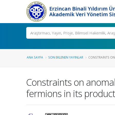
Erzincan Binali Yıldırım Ün
Akademik Veri Yönetim Si
Ara
ANA SAYFA
SON EKLENEN YAYINLAR
CONSTRAINTS ON
Constraints on anomal
fermions in its product