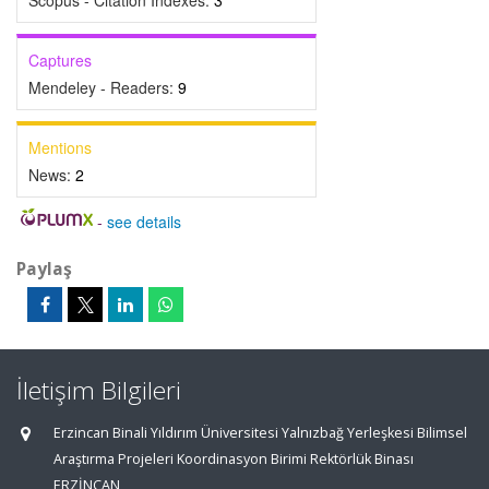
Scopus - Citation Indexes:
3
Captures
Mendeley - Readers:
9
Mentions
News:
2
-
see details
Paylaş
İletişim Bilgileri
Erzincan Binali Yıldırım Üniversitesi Yalnızbağ Yerleşkesi Bilimsel
Araştırma Projeleri Koordinasyon Birimi Rektörlük Binası
ERZİNCAN