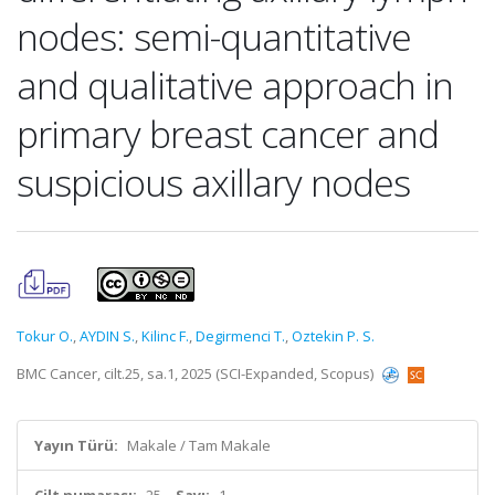
nodes: semi-quantitative
and qualitative approach in
primary breast cancer and
suspicious axillary nodes
Tokur O.
,
AYDIN S.
,
Kilinc F.
,
Degirmenci T.
,
Oztekin P. S.
BMC Cancer, cilt.25, sa.1, 2025 (SCI-Expanded, Scopus)
Yayın Türü:
Makale / Tam Makale