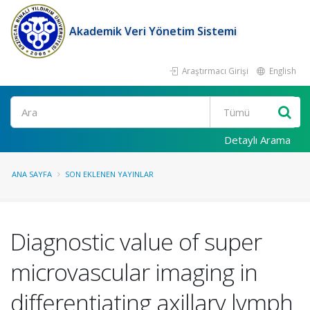
Akademik Veri Yönetim Sistemi
Araştırmacı Girişi
English
Ara
Detaylı Arama
ANA SAYFA
SON EKLENEN YAYINLAR
Diagnostic value of super
microvascular imaging in
differentiating axillary lymph