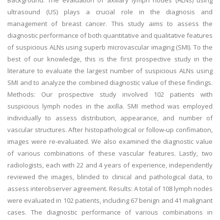
Background: The evaluation of axillary lymph nodes (ALNs) using
ultrasound (US) plays a crucial role in the diagnosis and
management of breast cancer. This study aims to assess the
diagnostic performance of both quantitative and qualitative features
of suspicious ALNs using superb microvascular imaging (SMI). To the
best of our knowledge, this is the first prospective study in the
literature to evaluate the largest number of suspicious ALNs using
SMI and to analyze the combined diagnostic value of these findings.
Methods: Our prospective study involved 102 patients with
suspicious lymph nodes in the axilla. SMI method was employed
individually to assess distribution, appearance, and number of
vascular structures. After histopathological or follow-up confimation,
images were re-evaluated. We also examined the diagnostic value
of various combinations of these vascular features. Lastly, two
radiologists, each with 22 and 4 years of experience, independently
reviewed the images, blinded to clinical and pathological data, to
assess interobserver agreement. Results: A total of 108 lymph nodes
were evaluated in 102 patients, including 67 benign and 41 malignant
cases. The diagnostic performance of various combinations in