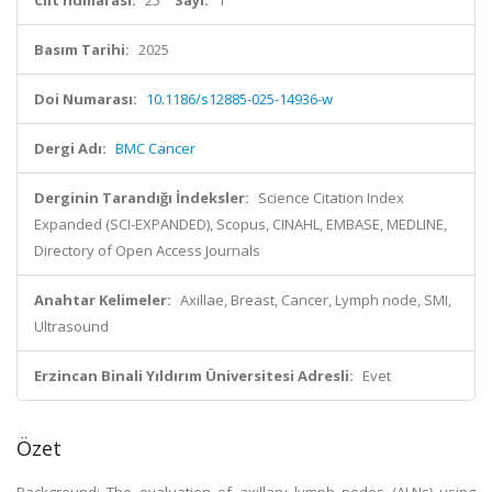
Cilt numarası:
25
Sayı:
1
Basım Tarihi:
2025
Doi Numarası:
10.1186/s12885-025-14936-w
Dergi Adı:
BMC Cancer
Derginin Tarandığı İndeksler:
Science Citation Index
Expanded (SCI-EXPANDED), Scopus, CINAHL, EMBASE, MEDLINE,
Directory of Open Access Journals
Anahtar Kelimeler:
Axillae, Breast, Cancer, Lymph node, SMI,
Ultrasound
Erzincan Binali Yıldırım Üniversitesi Adresli:
Evet
Özet