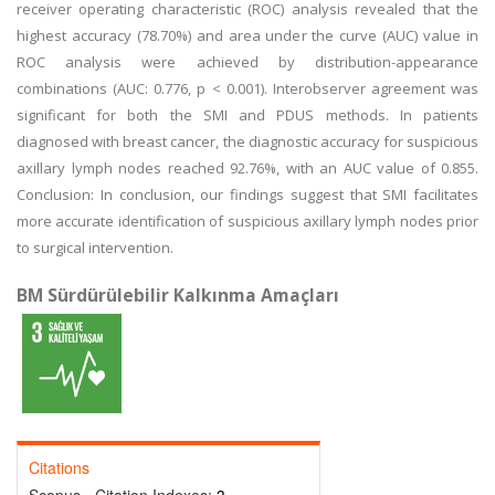
receiver operating characteristic (ROC) analysis revealed that the
highest accuracy (78.70%) and area under the curve (AUC) value in
ROC analysis were achieved by distribution-appearance
combinations (AUC: 0.776, p < 0.001). Interobserver agreement was
significant for both the SMI and PDUS methods. In patients
diagnosed with breast cancer, the diagnostic accuracy for suspicious
axillary lymph nodes reached 92.76%, with an AUC value of 0.855.
Conclusion: In conclusion, our findings suggest that SMI facilitates
more accurate identification of suspicious axillary lymph nodes prior
to surgical intervention.
BM Sürdürülebilir Kalkınma Amaçları
Citations