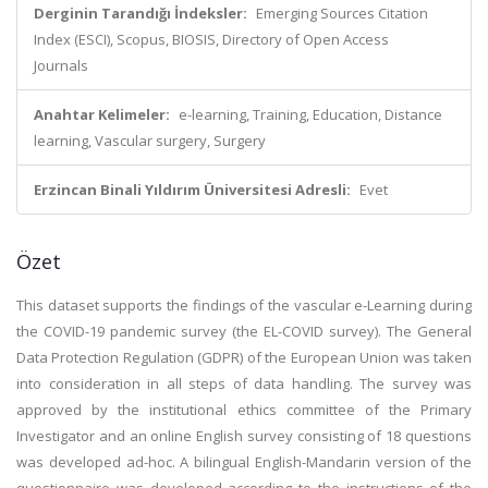
Derginin Tarandığı İndeksler:
Emerging Sources Citation
Index (ESCI), Scopus, BIOSIS, Directory of Open Access
Journals
Anahtar Kelimeler:
e-learning, Training, Education, Distance
learning, Vascular surgery, Surgery
Erzincan Binali Yıldırım Üniversitesi Adresli:
Evet
Özet
This dataset supports the findings of the vascular e-Learning during
the COVID-19 pandemic survey (the EL-COVID survey). The General
Data Protection Regulation (GDPR) of the European Union was taken
into consideration in all steps of data handling. The survey was
approved by the institutional ethics committee of the Primary
Investigator and an online English survey consisting of 18 questions
was developed ad-hoc. A bilingual English-Mandarin version of the