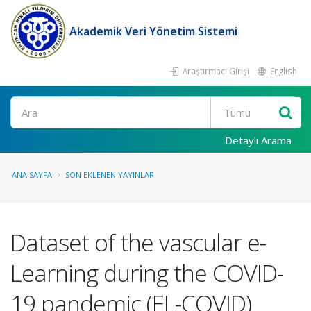
Akademik Veri Yönetim Sistemi
Araştırmacı Girişi
English
Ara
Detaylı Arama
ANA SAYFA
SON EKLENEN YAYINLAR
Dataset of the vascular e-
Learning during the COVID-
19 pandemic (EL-COVID)