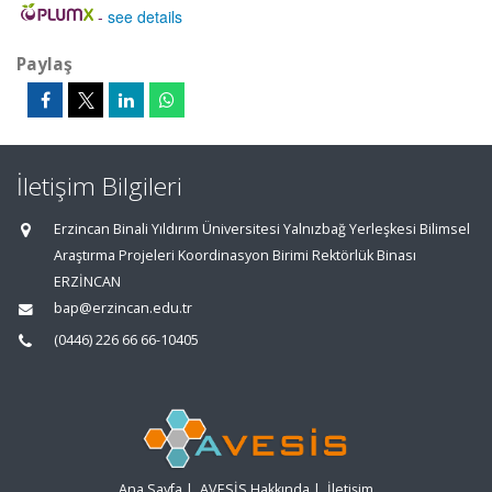
-
see details
Paylaş
İletişim Bilgileri
Erzincan Binali Yıldırım Üniversitesi Yalnızbağ Yerleşkesi Bilimsel
Araştırma Projeleri Koordinasyon Birimi Rektörlük Binası
ERZİNCAN
bap@erzincan.edu.tr
(0446) 226 66 66-10405
Ana Sayfa
|
AVESİS Hakkında
|
İletişim