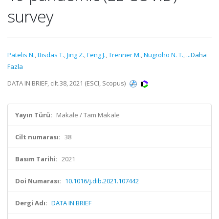
survey
Patelis N.
,
Bisdas T.
,
Jing Z.
,
Feng J.
,
Trenner M.
,
Nugroho N. T.
,
...Daha
Fazla
DATA IN BRIEF, cilt.38, 2021 (ESCI, Scopus)
Yayın Türü:
Makale / Tam Makale
Cilt numarası:
38
Basım Tarihi:
2021
Doi Numarası:
10.1016/j.dib.2021.107442
Dergi Adı:
DATA IN BRIEF