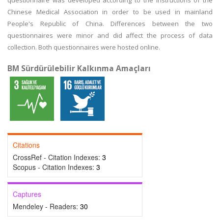
questionnaire was developed according to the instructions of the
Chinese Medical Association in order to be used in mainland
People's Republic of China. Differences between the two
questionnaires were minor and did affect the process of data
collection. Both questionnaires were hosted online.
BM Sürdürülebilir Kalkınma Amaçları
Citations
CrossRef - Citation Indexes:
3
Scopus - Citation Indexes:
3
Captures
Mendeley - Readers:
30