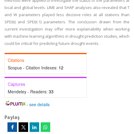
methods were applied to investigate the status of the parameters at
local and global levels. LIME and SHAP analyses also revealed that T
and W parameters played less decisive roles at all stations than
SPEI(t) and SPEI(t-1) parameters. The conclusion drawn from the
current investigation may offer more explainability when working
with machine learning algorithms in drought prediction studies, which
could be critical for predicting future drought events.
Citations
Scopus - Citation Indexes:
12
Captures
Mendeley - Readers:
33
-
see details
Paylaş