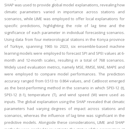
SHAP was used to provide global model explanations, revealing how
climatic parameters varied in importance across stations and
scenarios, while LIME was employed to offer local explanations for
specific predictions, highlighting the role of lag time and the
significance of each parameter in individual forecasting scenarios.
Using data from four meteorological stations in the Konya province
of Türkiye, spanning 1965 to 2023, six ensemble-based machine
learning models were employed to forecast SPI and SPEI values at 6-
month and 12-month scales, resulting in a total of 768 scenarios.
Widely used evaluation metrics, namely MSE, RMSE, MAE, MAPE and
were employed to compare model performances. The prediction
accuracy ranged from 0.513 to 0.864 values, and CatBoost emerged
as the best-performing method in the scenario in which SPEI-12 (t),
SPEI-12 (t-1), temperature (T), and wind speed (W) were used as
inputs. The global explanation using the SHAP revealed that climatic
parameters had varying degrees of impact across stations and
scenarios, whereas the influence of lag time was significant in the
predictive models. Alongside these considerations, LIME and SHAP