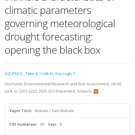
climatic parameters
governing meteorological
drought forecasting:
opening the black box
ÖZÜPEK E.
,
Teke A.
,
Celik N.
,
Kavzoglu T.
Stochastic Environmental Research and Risk Assessment, cilt.39,
sa.8, ss.3201-3222, 2025 (SCI-Expanded, Scopus)
Yayın Türü:
Makale / Tam Makale
Cilt numarası:
39
Sayı:
8