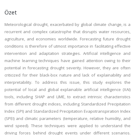
Özet
Meteorological drought, exacerbated by global climate change, is a
recurrent and complex catastrophe that disrupts water resources,
agriculture, and economies worldwide. Forecasting future drought
conditions is therefore of utmost importance in facilitating effective
intervention and adaptation strategies. Artificial intelligence and
machine learning techniques have gained attention owing to their
potential in forecasting drought severity. However, they are often
criticized for their black-box nature and lack of explainability and
interpretability. To address this issue, this study explores the
potential of local and global explainable artificial intelligence (XAI)
tools, including SHAP and LIME, to extract intrinsic characteristics
from different drought indices, including Standardized Precipitation
Index (SPI) and Standardized Precipitation Evapotranspiration Index
(SPEI) and climatic parameters (temperature, relative humidity, and
wind speed). These techniques were applied to understand the
driving forces behind drought events under different scenarios.