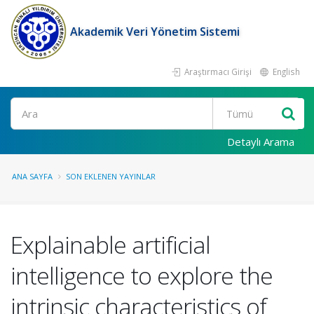
Akademik Veri Yönetim Sistemi
Araştırmacı Girişi
English
Ara
Detaylı Arama
ANA SAYFA
SON EKLENEN YAYINLAR
Explainable artificial
intelligence to explore the
intrinsic characteristics of