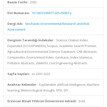
Basım Tarihi:
2025
Doi Numarası:
10.1007/s00477-025-03007-y
Dergi Adı:
Stochastic Environmental Research and Risk
Assessment
Derginin Tarandığı İndeksler:
Science Citation Index
Expanded (SCI-EXPANDED), Scopus, Academic Search Premier,
Agricultural & Environmental Science Database, CAB Abstracts,
Compendex, Environment Index, Geobase, Index Islamicus,
Pollution Abstracts, zbMATH, Civil Engineering Abstracts
Sayfa Sayıları:
ss.3201-3222
Anahtar Kelimeler:
Explainable artificial intelligence, Machine
learning, Meteorological drought, SPEI, SPI
Erzincan Binali Yıldırım Üniversitesi Adresli:
Evet