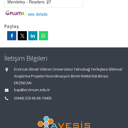
Mendeley - Readers:
27
-
see details
Paylaş
İletişim Bilgileri
Erzincan Binali Yıldırım Üniversitesi Yalnızbağ Yerleşkesi Bilimsel
Araştırma Projeleri Koordinasyon Birimi Rektörlük Binası
ERZİNCAN
bap@erzincan.edu.tr
(0446) 226 66 66-10405