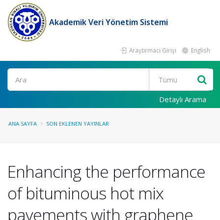
Akademik Veri Yönetim Sistemi
Araştırmacı Girişi
English
Ara
Detaylı Arama
ANA SAYFA
SON EKLENEN YAYINLAR
Enhancing the performance
of bituminous hot mix
pavements with graphene