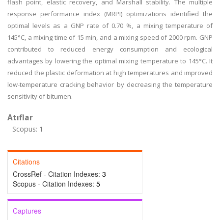
flash point, elastic recovery, and Marshall stability. The multiple
response performance index (MRPI) optimizations identified the
optimal levels as a GNP rate of 0.70 %, a mixing temperature of
145°C, a mixing time of 15 min, and a mixing speed of 2000 rpm. GNP
contributed to reduced energy consumption and ecological
advantages by lowering the optimal mixing temperature to 145°C. It
reduced the plastic deformation at high temperatures and improved
low-temperature cracking behavior by decreasing the temperature
sensitivity of bitumen.
Atıflar
Scopus: 1
Citations
CrossRef - Citation Indexes:
3
Scopus - Citation Indexes:
5
Captures