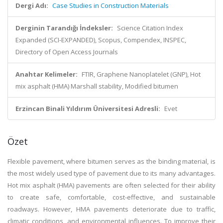
Dergi Adı:
Case Studies in Construction Materials
Derginin Tarandığı İndeksler:
Science Citation Index
Expanded (SCI-EXPANDED), Scopus, Compendex, INSPEC,
Directory of Open Access Journals
Anahtar Kelimeler:
FTIR, Graphene Nanoplatelet (GNP), Hot
mix asphalt (HMA) Marshall stability, Modified bitumen
Erzincan Binali Yıldırım Üniversitesi Adresli:
Evet
Özet
Flexible pavement, where bitumen serves as the binding material, is
the most widely used type of pavement due to its many advantages.
Hot mix asphalt (HMA) pavements are often selected for their ability
to create safe, comfortable, cost-effective, and sustainable
roadways. However, HMA pavements deteriorate due to traffic,
climatic conditions, and environmental influences. To improve their