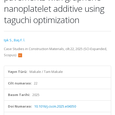
nanoplatelet additive using
taguchi optimization
Işık S.
,
Baş F. İ.
Case Studies in Construction Materials, cilt.22, 2025 (SCI-Expanded,
Scopus)
Yayın Türü:
Makale / Tam Makale
Cilt numarası:
22
Basım Tarihi:
2025
Doi Numarası:
10.1016/j.cscm.2025.e04350