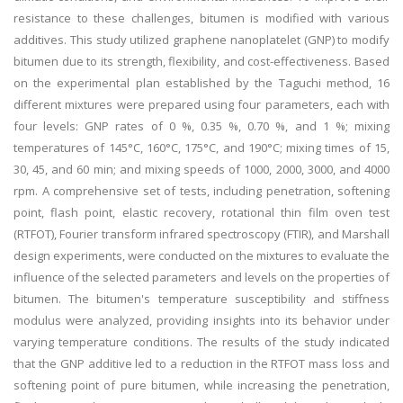
resistance to these challenges, bitumen is modified with various
additives. This study utilized graphene nanoplatelet (GNP) to modify
bitumen due to its strength, flexibility, and cost-effectiveness. Based
on the experimental plan established by the Taguchi method, 16
different mixtures were prepared using four parameters, each with
four levels: GNP rates of 0 %, 0.35 %, 0.70 %, and 1 %; mixing
temperatures of 145°C, 160°C, 175°C, and 190°C; mixing times of 15,
30, 45, and 60 min; and mixing speeds of 1000, 2000, 3000, and 4000
rpm. A comprehensive set of tests, including penetration, softening
point, flash point, elastic recovery, rotational thin film oven test
(RTFOT), Fourier transform infrared spectroscopy (FTIR), and Marshall
design experiments, were conducted on the mixtures to evaluate the
influence of the selected parameters and levels on the properties of
bitumen. The bitumen's temperature susceptibility and stiffness
modulus were analyzed, providing insights into its behavior under
varying temperature conditions. The results of the study indicated
that the GNP additive led to a reduction in the RTFOT mass loss and
softening point of pure bitumen, while increasing the penetration,