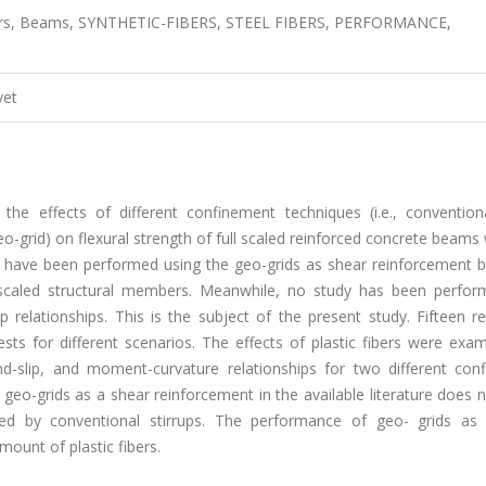
ibers, Beams, SYNTHETIC-FIBERS, STEEL FIBERS, PERFORMANCE,
vet
he effects of different confinement techniques (i.e., convention
-grid) on flexural strength of full scaled reinforced concrete beams
s have been performed using the geo-grids as shear reinforcement b
h scaled structural members. Meanwhile, no study has been perfor
p relationships. This is the subject of the present study. Fifteen r
ts for different scenarios. The effects of plastic fibers were exam
ond-slip, and moment-curvature relationships for two different con
f geo-grids as a shear reinforcement in the available literature does
d by conventional stirrups. The performance of geo- grids as
mount of plastic fibers.