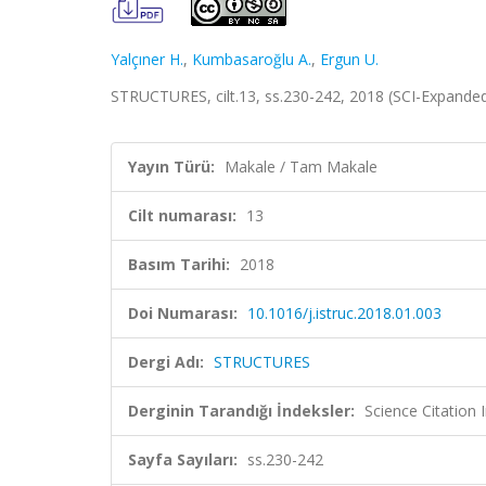
Yalçıner H.
,
Kumbasaroğlu A.
,
Ergun U.
STRUCTURES, cilt.13, ss.230-242, 2018 (SCI-Expande
Yayın Türü:
Makale / Tam Makale
Cilt numarası:
13
Basım Tarihi:
2018
Doi Numarası:
10.1016/j.istruc.2018.01.003
Dergi Adı:
STRUCTURES
Derginin Tarandığı İndeksler:
Science Citatio
Sayfa Sayıları:
ss.230-242