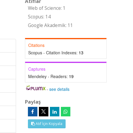
Atıflar
Web of Science: 1
Scopus: 14
Google Akademik: 11
Citations
Scopus - Citation Indexes:
13
Captures
Mendeley - Readers:
19
-
see details
Paylaş
Atıf İçin Kopyala