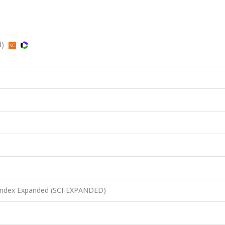
d)
n Index Expanded (SCI-EXPANDED)