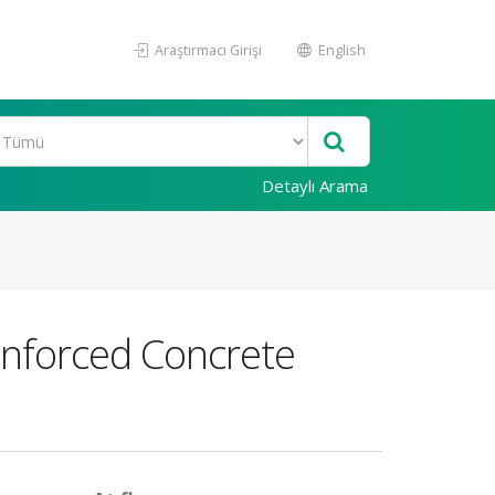
Araştırmacı Girişi
English
Detaylı Arama
einforced Concrete