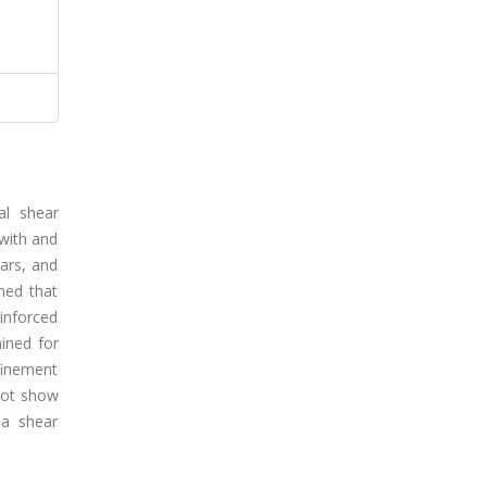
al shear
 with and
ars, and
med that
einforced
ined for
finement
 not show
 a shear