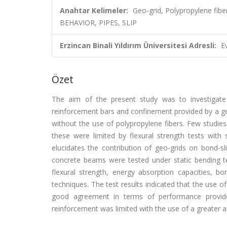
Anahtar Kelimeler:
Geo-grid, Polypropylene f
BEHAVIOR, PIPES, SLIP
Erzincan Binali Yıldırım Üniversitesi Adresli:
E
Özet
The aim of the present study was to investigate t
reinforcement bars and confinement provided by a geo
without the use of polypropylene fibers. Few studie
these were limited by flexural strength tests wit
elucidates the contribution of geo-grids on bond-sli
concrete beams were tested under static bending tes
flexural strength, energy absorption capacities, b
techniques. The test results indicated that the use o
good agreement in terms of performance provide
reinforcement was limited with the use of a greater a