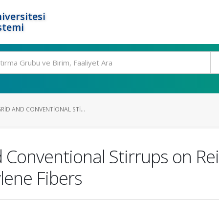
iversitesi
stemi
RID AND CONVENTIONAL STI...
d Conventional Stirrups on R
lene Fibers