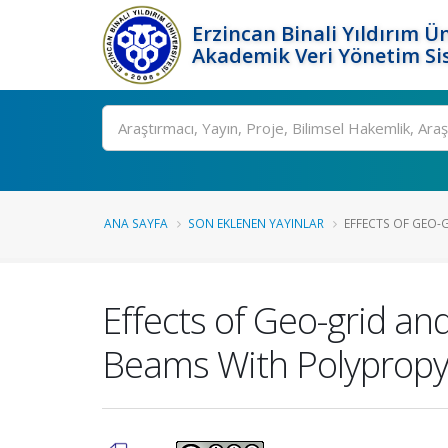
Erzincan Binali Yıldırım Ün
Akademik Veri Yönetim Si
Ara
ANA SAYFA
SON EKLENEN YAYINLAR
EFFECTS OF GEO-G
Effects of Geo-grid an
Beams With Polypropy