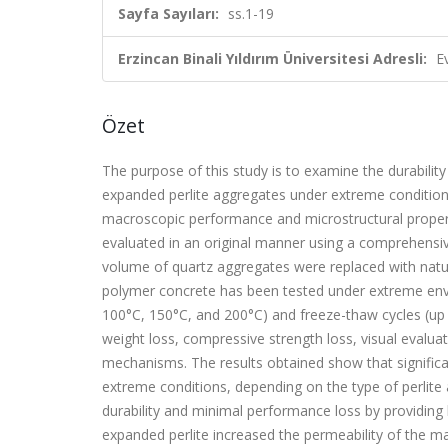
Sayfa Sayıları:
ss.1-19
Erzincan Binali Yıldırım Üniversitesi Adresli:
E
Özet
The purpose of this study is to examine the durabili
expanded perlite aggregates under extreme conditions.
macroscopic performance and microstructural propert
evaluated in an original manner using a comprehensi
volume of quartz aggregates were replaced with natu
polymer concrete has been tested under extreme envi
100°C, 150°C, and 200°C) and freeze-thaw cycles (up 
weight loss, compressive strength loss, visual evalu
mechanisms. The results obtained show that significa
extreme conditions, depending on the type of perlite
durability and minimal performance loss by providing 
expanded perlite increased the permeability of the mat