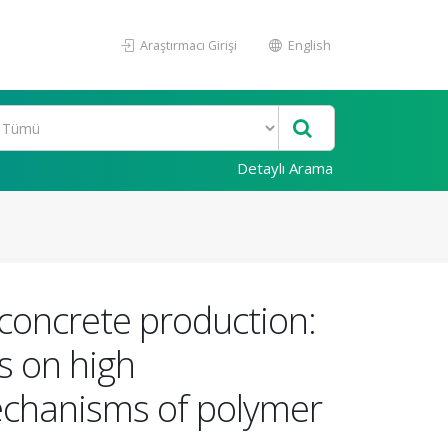
Araştırmacı Girişi
English
Detaylı Arama
concrete production:
es on high
echanisms of polymer