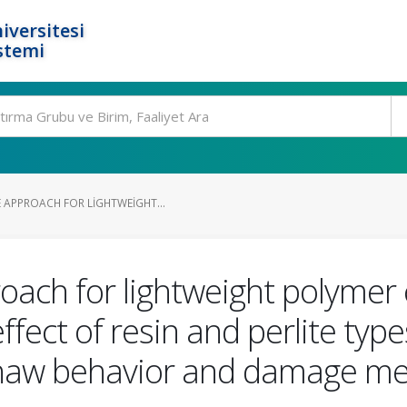
iversitesi
stemi
 APPROACH FOR LIGHTWEIGHT...
ach for lightweight polymer 
fect of resin and perlite typ
thaw behavior and damage m