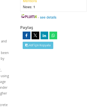
Mentions
News:
1
-
see details
Paylaş
l and
Atıf İçin Kopyala
e been
 by
C,
 using
mage
under
igher
crete