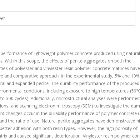
vet
ty performance of lightweight polymer concrete produced using natura
 Within this scope, the effects of perlite aggregates on both the
ies of polyester and vinylester resin polymer concrete matrices hav
ve and comparative approach. In the experimental study, 5% and 10%
ral and expanded perlite. The durability performance of the produced
ronmental conditions, including exposure to high temperatures (50°
to 300 cycles). Additionally, microstructural analyses were performed
ations, and scanning electron microscopy (SEM) to investigate the da
nt changes occur in the durability performance of polymer concrete 
 and the ratio of use. Natural perlite aggregates have demonstrated h
better adhesion with both resin types. However, the high porosity of
rix and caused significant deterioration. Vinylester resin polymer con