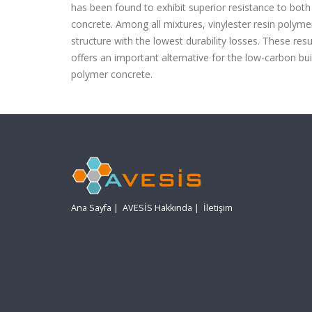
has been found to exhibit superior resistance to bot
concrete. Among all mixtures, vinylester resin polyme
structure with the lowest durability losses. These resu
offers an important alternative for the low-carbon b
polymer concrete.
Ana Sayfa
|
AVESİS Hakkında
|
İletişim