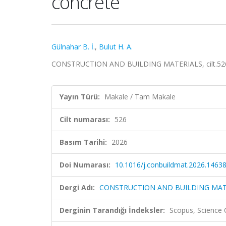
concrete
Gülnahar B. İ.
,
Bulut H. A.
CONSTRUCTION AND BUILDING MATERIALS, cilt.526, 
Yayın Türü:
Makale / Tam Makale
Cilt numarası:
526
Basım Tarihi:
2026
Doi Numarası:
10.1016/j.conbuildmat.2026.1463
Dergi Adı:
CONSTRUCTION AND BUILDING MAT
Derginin Tarandığı İndeksler:
Scopus, Science