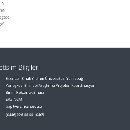
in
nal
egate,
of
letişim Bilgileri
Erzincan Binali Yıldırım Üniversitesi Yalnızbağ
Yerleşkesi Bilimsel Araştırma Projeleri Koordinasyon
Birimi Rektörlük Binası
ERZİNCAN
bap@erzincan.edu.tr
(0446) 226 66 66-10405