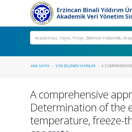
Erzincan Binali Yıldırım Ün
Akademik Veri Yönetim Si
Ara
ANA SAYFA
SON EKLENEN YAYINLAR
A COMPREHENSIVE
A comprehensive appro
Determination of the ef
temperature, freeze-