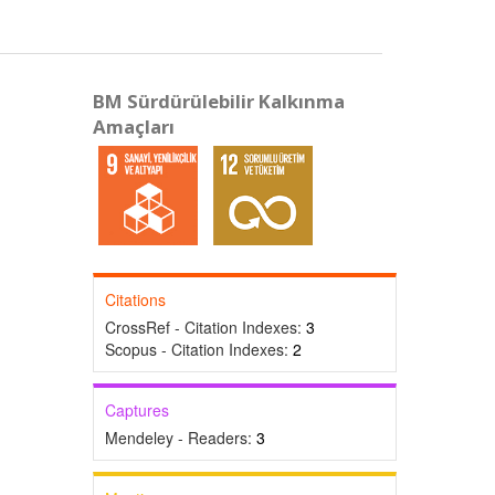
BM Sürdürülebilir Kalkınma
Amaçları
Citations
CrossRef - Citation Indexes:
3
Scopus - Citation Indexes:
2
Captures
Mendeley - Readers:
3