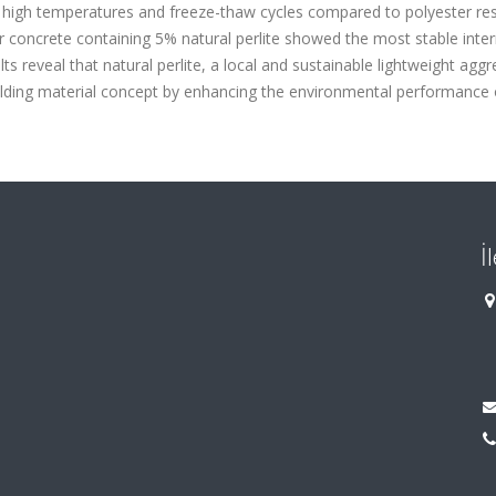
h high temperatures and freeze-thaw cycles compared to polyester res
r concrete containing 5% natural perlite showed the most stable inter
lts reveal that natural perlite, a local and sustainable lightweight aggr
uilding material concept by enhancing the environmental performance 
İ