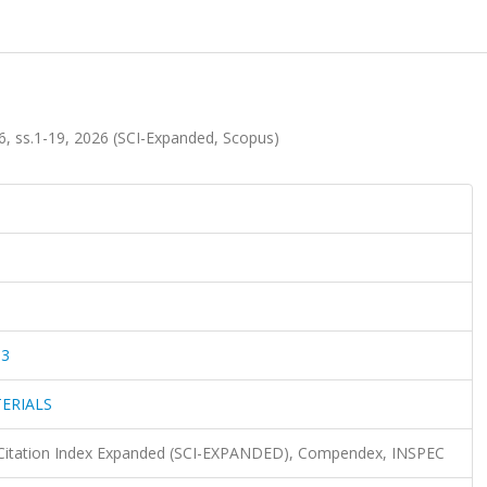
ss.1-19, 2026 (SCI-Expanded, Scopus)
83
ERIALS
 Citation Index Expanded (SCI-EXPANDED), Compendex, INSPEC