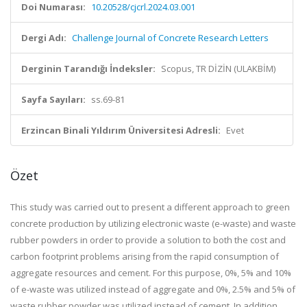
Doi Numarası:
10.20528/cjcrl.2024.03.001
Dergi Adı:
Challenge Journal of Concrete Research Letters
Derginin Tarandığı İndeksler:
Scopus, TR DİZİN (ULAKBİM)
Sayfa Sayıları:
ss.69-81
Erzincan Binali Yıldırım Üniversitesi Adresli:
Evet
Özet
This study was carried out to present a different approach to green
concrete production by utilizing electronic waste (e-waste) and waste
rubber powders in order to provide a solution to both the cost and
carbon footprint problems arising from the rapid consumption of
aggregate resources and cement. For this purpose, 0%, 5% and 10%
of e-waste was utilized instead of aggregate and 0%, 2.5% and 5% of
waste rubber powder was utilized instead of cement. In addition,