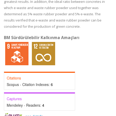
greatest results. In addition, the ideal ratio between concretes in
which e-waste and waste rubber powder used together was
determined as 5% waste rubber powder and 5% e-waste. The
results verified that e-waste and waste rubber powder can be
considered for the production of green concrete.
BM Sürdürülebilir Kalkınma Amaçları
Citations
Scopus - Citation Indexes:
6
Captures
Mendeley - Readers:
4