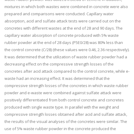
mixtures in which both wastes were combined in concrete were also
prepared and comparisons were conducted. Capillary water
absorption, acid and sulfate attack tests were carried out on the
concretes with different wastes at the end of 28 and 90 days. The
capillary water absorption of concrete produced with 5% waste
rubber powder at the end of 28 days (P5E0/28) was 80% less than
the control concrete (C/28) (these values were 0.46, 2.36 respectively).
It was determined that the utilization of waste rubber powder had a
decreasing effect on the compressive strength losses of the
concretes after acid attack compared to the control concrete, while e-
waste had an increasing effect. It was determined that the
compressive strength losses of the concretes in which waste rubber
powder and e-waste were combined against sulfate attack were
positively differentiated from both control concrete and concretes
produced with single waste type. In parallel with the weight and
compressive strength losses obtained after acid and sulfate attack,
the results of the visual analyses of the concretes were similar. The
use of 5% waste rubber powder in the concrete produced the