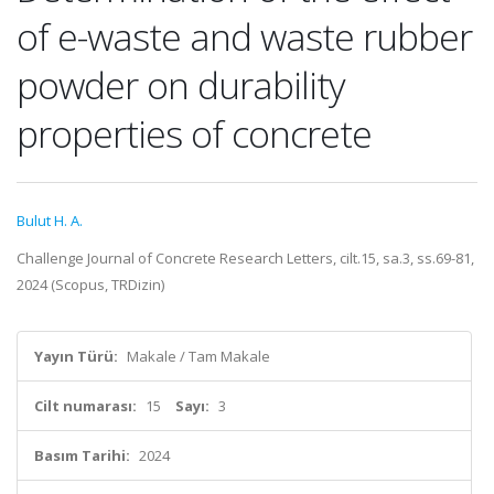
of e-waste and waste rubber
powder on durability
properties of concrete
Bulut H. A.
Challenge Journal of Concrete Research Letters, cilt.15, sa.3, ss.69-81,
2024 (Scopus, TRDizin)
Yayın Türü:
Makale / Tam Makale
Cilt numarası:
15
Sayı:
3
Basım Tarihi:
2024