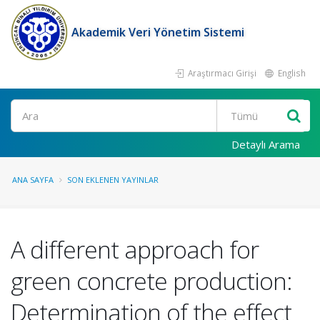
Akademik Veri Yönetim Sistemi
Araştırmacı Girişi
English
Ara
Detaylı Arama
ANA SAYFA
SON EKLENEN YAYINLAR
A different approach for
green concrete production:
Determination of the effect