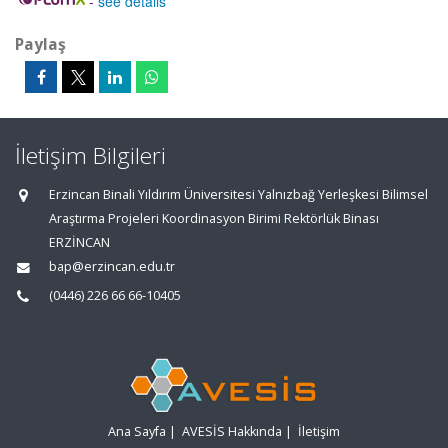
-
see details
Paylaş
İletişim Bilgileri
Erzincan Binali Yıldırım Üniversitesi Yalnızbağ Yerleşkesi Bilimsel
Araştırma Projeleri Koordinasyon Birimi Rektörlük Binası
ERZİNCAN
bap@erzincan.edu.tr
(0446) 226 66 66-10405
Ana Sayfa
|
AVESİS Hakkında
|
İletişim